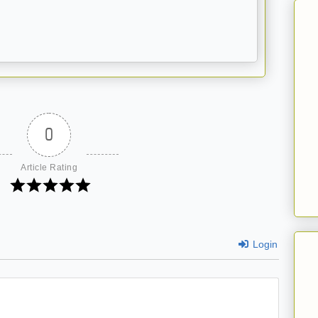
0
Article Rating
Login