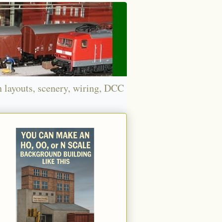
n layouts, scenery, wiring, DCC