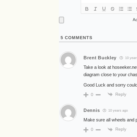
Ad
5
COMMENTS
Brent Buckley
10 year
Take a look at hoseeker.ne
diagram close to your chas
Good Luck and sorry couldn
Reply
0
Dennis
10 years ago
Make sure all wheels and p
Reply
0