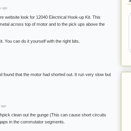
s ago
e website look for 12040 Electrical Hook-up Kit. This
 metal across top of motor and to the pick ups above the
t. You can do it yourself with the right bits.
nd found that the motor had shorted out. It run very slow but
 ago
thpick clean out the gunge (This can cause short circuits
 gaps in the commutator segments.