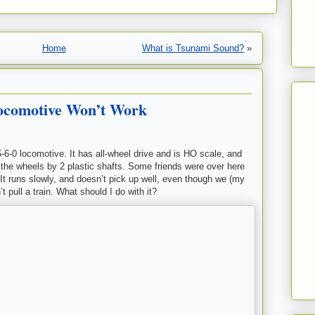
Home
What is Tsunami Sound?
»
Locomotive Won’t Work
6-6-0 locomotive. It has all-wheel drive and is HO scale, and
o the wheels by 2 plastic shafts. Some friends were over here
 It runs slowly, and doesn’t pick up well, even though we (my
’t pull a train. What should I do with it?