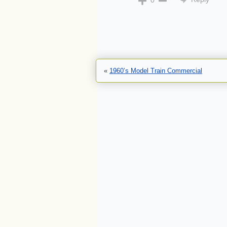
0
«
1960’s Model Train Commercial