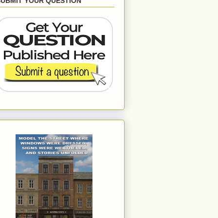
SUBMIT YOUR QUESTION