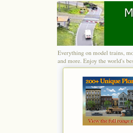
Everything on model trains, mo
and more. Enjoy the world's bes