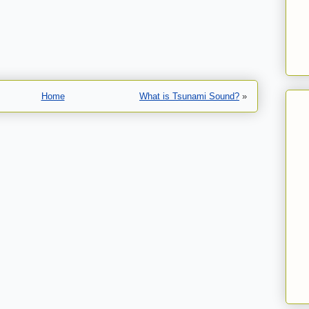
Home
What is Tsunami Sound?
»