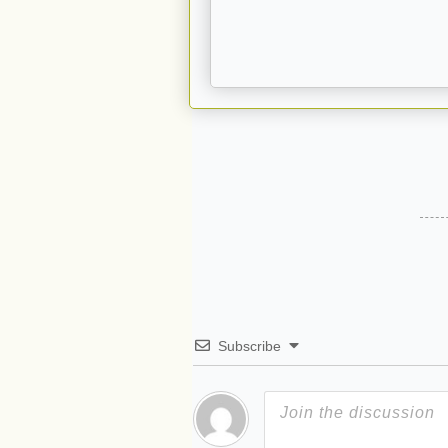
Subscribe