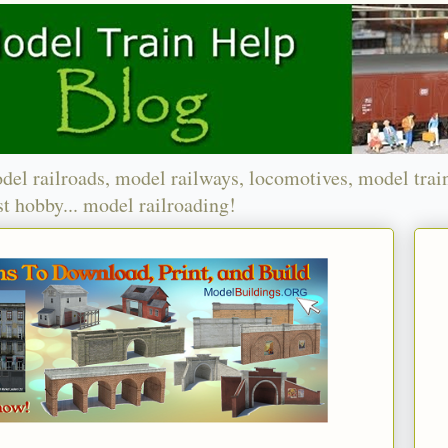
del railroads, model railways, locomotives, model trai
t hobby... model railroading!