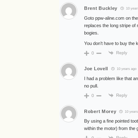
Brent Buckley
10 year
Goto ppw-aline.com on ther
replaces the long stripe of
bogies.
You don’t have to buy the ki
Reply
0
Joe Lovell
10 years ago
I had a problem like that a
no pull.
Reply
0
Robert Morey
10 years
By using a fine pointed too
within the motor) from the
Reply