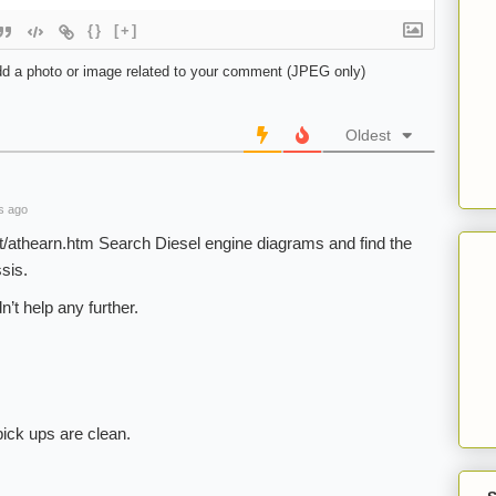
{}
[+]
d a photo or image related to your comment (JPEG only)
Oldest
s ago
t/athearn.htm Search Diesel engine diagrams and find the
sis.
’t help any further.
ick ups are clean.