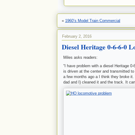
«
1960’s Model Train Commercial
February 2, 2016
Diesel Heritage 0-6-6-0 
Miles asks readers:
“I have problem with a diesel Heritage 0-
is driven at the center and transmitted t
a few months ago a I think they broke it.
dad and I) cleaned it and the track. It can