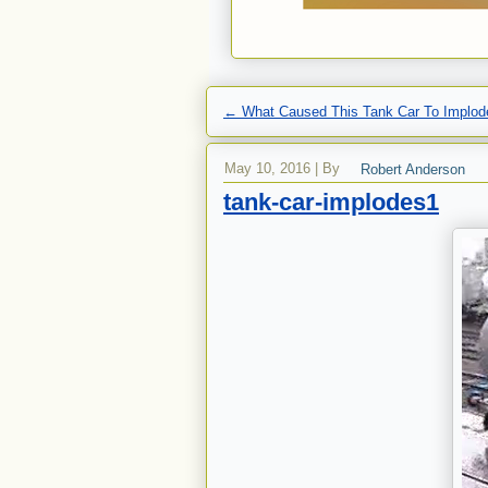
←
What Caused This Tank Car To Implod
May 10, 2016
|
By
Robert Anderson
tank-car-implodes1