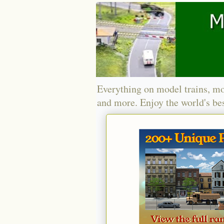
Everything on model trains, mo
and more. Enjoy the world's bes