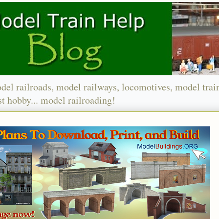
del railroads, model railways, locomotives, model trai
t hobby... model railroading!