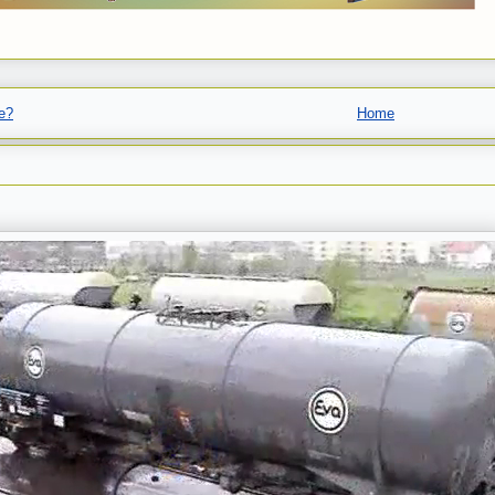
e?
Home