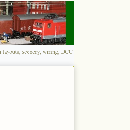
n layouts, scenery, wiring, DCC