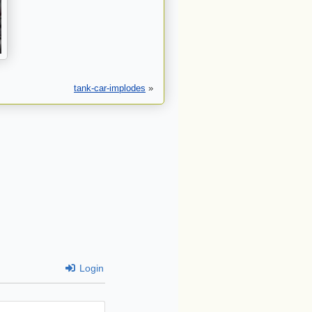
tank-car-implodes
»
Login