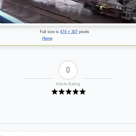
Full size is
474 × 307
pixels
Home
0
Article Rating