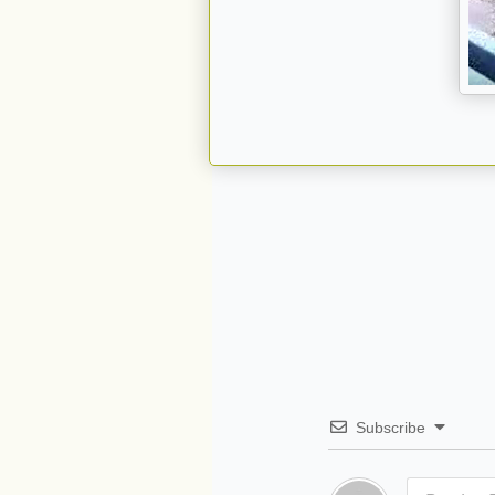
Subscribe