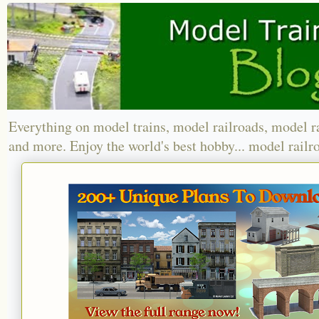
Everything on model trains, model railroads, model r
and more. Enjoy the world's best hobby... model railr