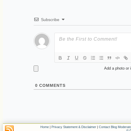
Subscribe
Add a photo or 
0
COMMENTS
Home
|
Privacy Statement & Disclaimer
|
Contact Blog Moderato
© C