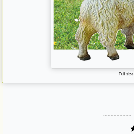
Full size