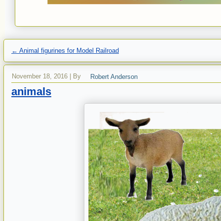
←
Animal figurines for Model Railroad
November 18, 2016
|
By
Robert Anderson
animals