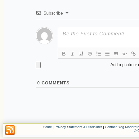
Subscribe
Add a photo or 
0
COMMENTS
Home
|
Privacy Statement & Disclaimer
|
Contact Blog Moderato
© C