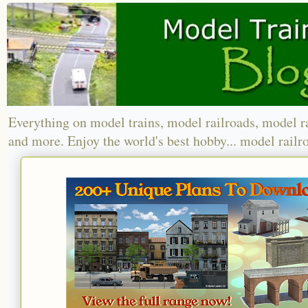
Everything on model trains, model railroads, model r
and more. Enjoy the world's best hobby... model railr