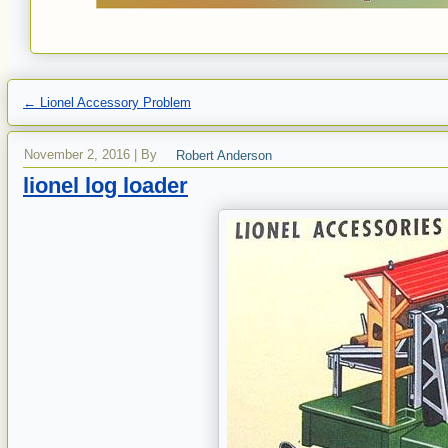
←
Lionel Accessory Problem
November 2, 2016
|
By
Robert Anderson
lionel log loader