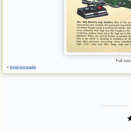
Full size
«
lionel-log-loader