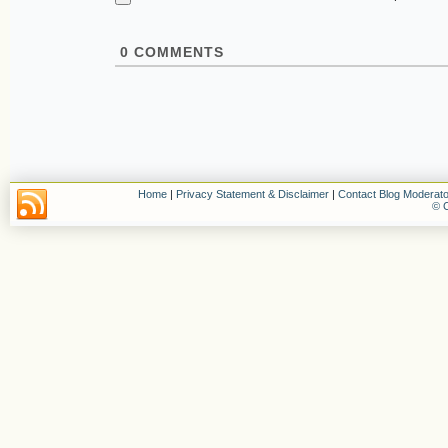
0
COMMENTS
Home
|
Privacy Statement & Disclaimer
|
Contact Blog Moderato
© C