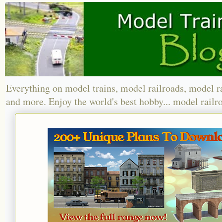
Everything on model trains, model railroads, model r
and more. Enjoy the world's best hobby... model railr