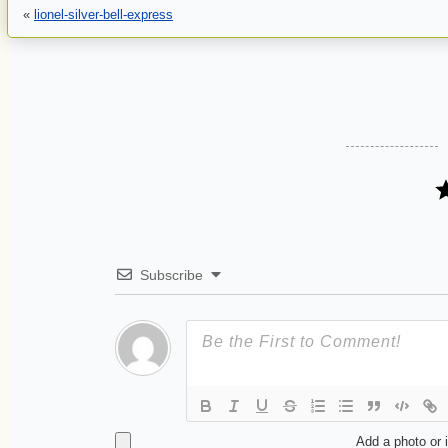
«
lionel-silver-bell-express
Subscribe
Add a photo or 