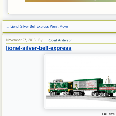
←
Lionel Silver Bell Express Won’t Move
November 27, 2016
|
By
Robert Anderson
lionel-silver-bell-express
Full size