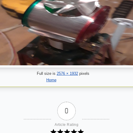
Full size is
2576 × 1932
pixels
Home
0
Article Rating