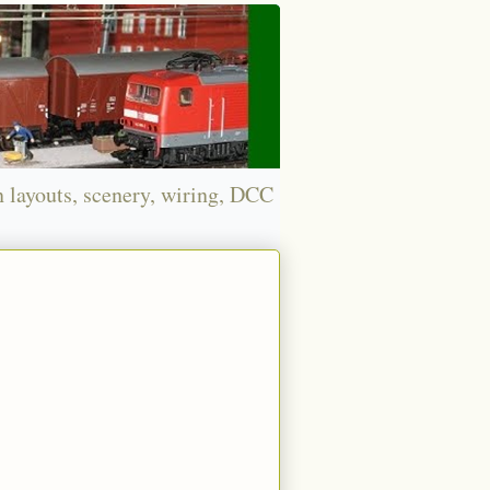
n layouts, scenery, wiring, DCC