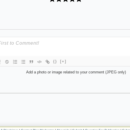
{}
[+]
Add a photo or image related to your comment (JPEG only)