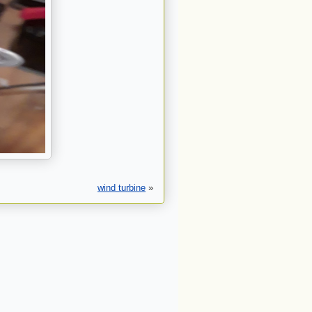
wind turbine
»