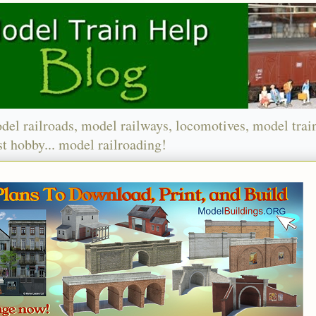
del railroads, model railways, locomotives, model trai
t hobby... model railroading!