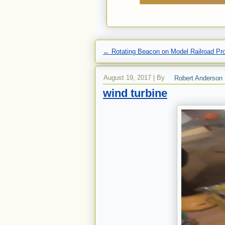
←
Rotating Beacon on Model Railroad Pr
August 19, 2017
|
By
Robert Anderson
wind turbine