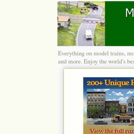
Everything on model trains, mo
and more. Enjoy the world's bes