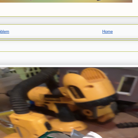
oblem
Home