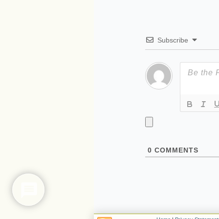
Subscribe
0
COMMENTS