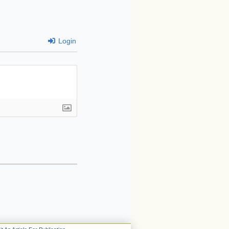
Login