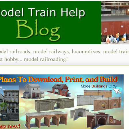
del railroads, model railways, locomotives, model trai
t hobby... model railroading!