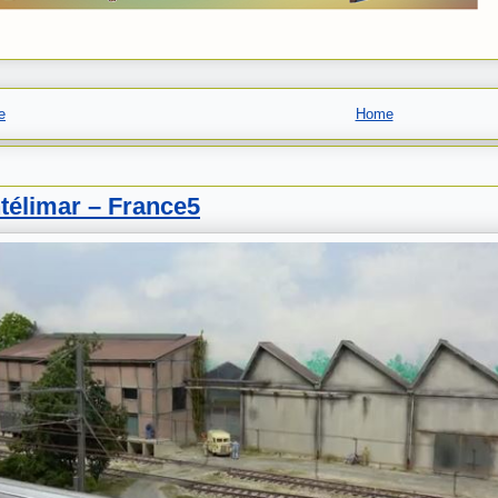
e
Home
télimar – France5