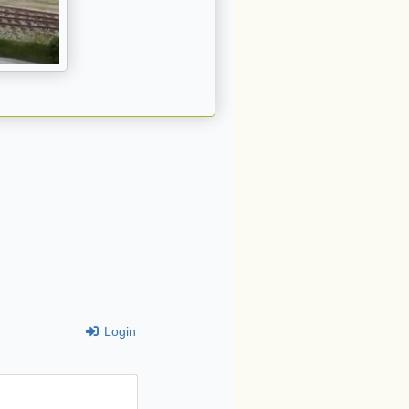
Login