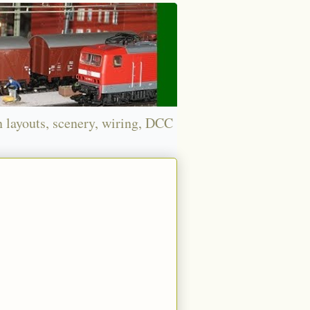
n layouts, scenery, wiring, DCC