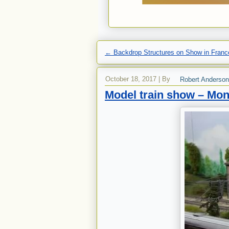
←
Backdrop Structures on Show in Franc
October 18, 2017
|
By
Robert Anderson
Model train show – Mon