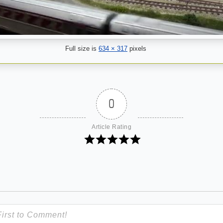
Full size is
634 × 317
pixels
0
Article Rating