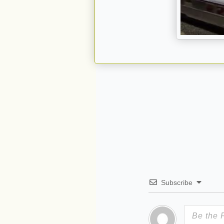
Subscribe