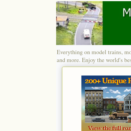
Everything on model trains, mo
and more. Enjoy the world's bes