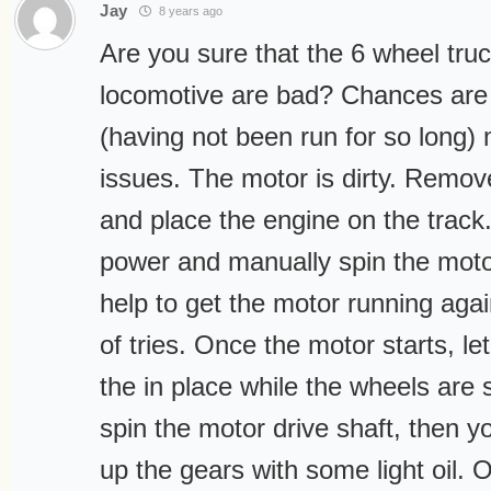
Jay
8 years ago
Are you sure that the 6 wheel tru
locomotive are bad? Chances are 
(having not been run for so long)
issues. The motor is dirty. Remove
and place the engine on the track.
power and manually spin the moto
help to get the motor running agai
of tries. Once the motor starts, let
the in place while the wheels are s
spin the motor drive shaft, then yo
up the gears with some light oil. O