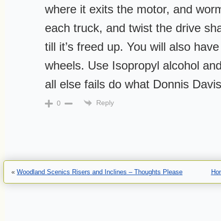
where it exits the motor, and worm
each truck, and twist the drive sha
till it’s freed up. You will also have
wheels. Use Isopropyl alcohol and 
all else fails do what Donnis Davi
Reply
0
«
Woodland Scenics Risers and Inclines – Thoughts Please
Ho