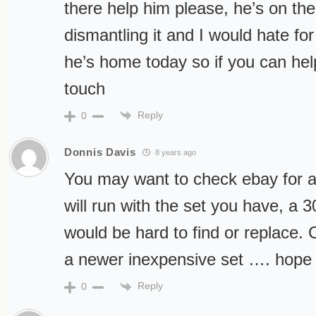
there help him please, he’s on the
dismantling it and I would hate for
he’s home today so if you can hel
touch
Reply
0
Donnis Davis
8 years ago
You may want to check ebay for a 
will run with the set you have, a 30
would be hard to find or replace. 
a newer inexpensive set …. hope 
Reply
0