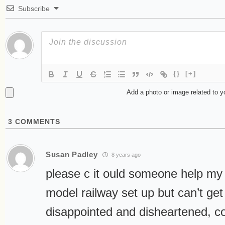
Subscribe
{}
[+]
Add a photo or image related to 
3
COMMENTS
Susan Padley
8 years ago
please c it ould someone help my
model railway set up but can’t get 
disappointed and disheartened, 