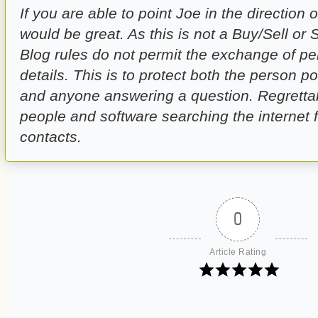
If you are able to point Joe in the direction o
would be great. As this is not a Buy/Sell or
Blog rules do not permit the exchange of pe
details. This is to protect both the person p
and anyone answering a question. Regrettab
people and software searching the internet 
contacts.
0
Article Rating