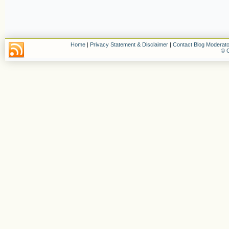
Home
|
Privacy Statement & Disclaimer
|
Contact Blog Moderato
© C