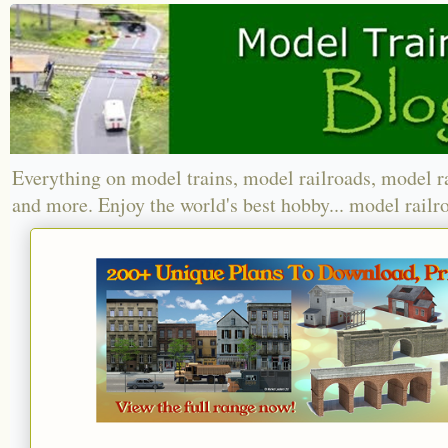
Everything on model trains, model railroads, model r
and more. Enjoy the world's best hobby... model railr