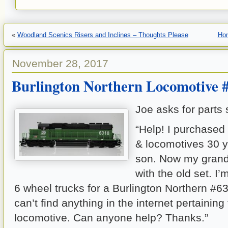
«
Woodland Scenics Risers and Inclines – Thoughts Please
Ho
November 28, 2017
Burlington Northern Locomotive 
Joe asks for parts s
“Help! I purchased
& locomotives 30 y
son. Now my grand
with the old set. I’m
6 wheel trucks for a Burlington Northern #6
can’t find anything in the internet pertaining 
locomotive. Can anyone help? Thanks.”