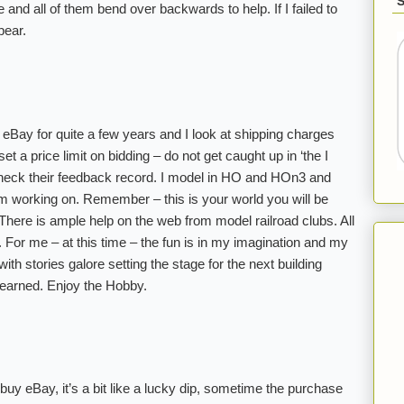
and all of them bend over backwards to help. If I failed to
pear.
 eBay for quite a few years and I look at shipping charges
set a price limit on bidding – do not get caught up in ‘the I
heck their feedback record. I model in HO and HOn3 and
 am working on. Remember – this is your world you will be
 There is ample help on the web from model railroad clubs. All
o. For me – at this time – the fun is in my imagination and my
ith stories galore setting the stage for the next building
learned. Enjoy the Hobby.
 buy eBay, it’s a bit like a lucky dip, sometime the purchase