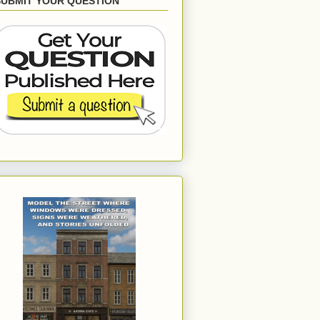
SUBMIT YOUR QUESTION