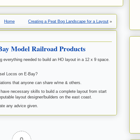
Home
Creating a Peat Bog Landscape for a Layout
»
Bay Model Railroad Products
g everything needed to build an HO layout in a 12 x 9 space.
iesel Locos on E-Bay?
ations that anyone can share w/me & others.
I have necessary skills to build a complete layout from start
putable layout designer/builders on the east coast.
te any advice given.