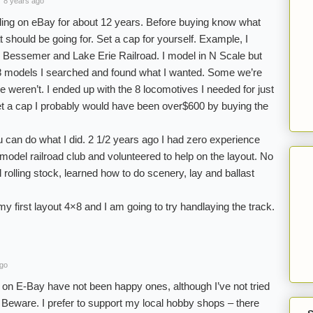
8 years ago
ling on eBay for about 12 years. Before buying know what
t should be going for. Set a cap for yourself. Example, I
essemer and Lake Erie Railroad. I model in N Scale but
 8 models I searched and found what I wanted. Some we’re
 weren’t. I ended up with the 8 locomotives I needed for just
set a cap I probably would have been over$600 by buying the
ou can do what I did. 2 1/2 years ago I had zero experience
a model railroad club and volunteered to help on the layout. No
l rolling stock, learned how to do scenery, lay and ballast
my first layout 4×8 and I am going to try handlaying the track.
ago
on E-Bay have not been happy ones, although I’ve not tried
 Beware. I prefer to support my local hobby shops – there