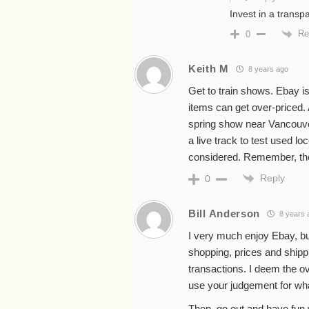
Invest in a transp
Re
0
Keith M
8 years ago
Get to train shows. Ebay is
items can get over-priced. 
spring show near Vancouve
a live track to test used l
considered. Remember, the
Reply
0
Bill Anderson
8 years 
I very much enjoy Ebay, buy
shopping, prices and shippi
transactions. I deem the ov
use your judgement for what
Then, go out and have fun w