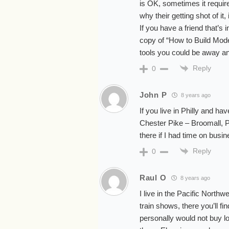
is OK, sometimes it require
why their getting shot of it
If you have a friend that’s
copy of “How to Build Mode
tools you could be away and
Reply
0
John P
8 years ago
If you live in Philly and h
Chester Pike – Broomall, Pa
there if I had time on busin
Reply
0
Raul O
8 years ago
I live in the Pacific North
train shows, there you’ll fi
personally would not buy lo