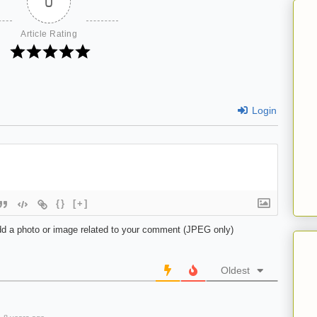
0
Article Rating
Login
{}
[+]
d a photo or image related to your comment (JPEG only)
Oldest