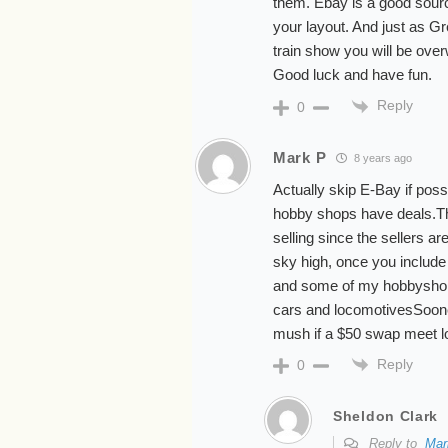
them. Ebay is a good source
your layout. And just as 
train show you will be ove
Good luck and have fun.
Reply
0
Mark P
8 years ago
Actually skip E-Bay if pos
hobby shops have deals.Th
selling since the sellers ar
sky high, once you include
and some of my hobbyshop
cars and locomotivesSooner o
mush if a $50 swap meet l
Reply
0
Sheldon Clark
Reply to
Mar