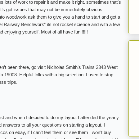
s lots of work to repair it and make it right, sometimes that’s
, it’s got issues that may not be immediately obvious.
 into woodwork ask them to give you a hand to start and get a
l Railway Benchwork” its not rocket science and with a few
 enjoying yourself. Most of all have fun!!!!!!
aven’t been there, go visit Nicholas Smith’s Trains 2343 West
 19008. Helpful folks with a big selection. I used to stop
ess trips.
west and when I decided to do my layout I attended the yearly
nd answers to all your questions on starting a layout. I
cos on ebay, if I can’t feel them or see them I won’t buy