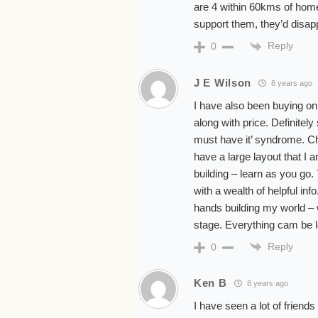
are 4 within 60kms of home 
support them, they’d disap
Reply
0
J E Wilson
8 years ago
I have also been buying on
along with price. Definitely 
must have it’ syndrome. C
have a large layout that I
building – learn as you go.
with a wealth of helpful inf
hands building my world – w
stage. Everything cam be 
Reply
0
Ken B
8 years ago
I have seen a lot of friends