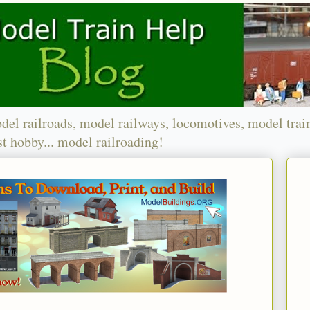
del railroads, model railways, locomotives, model trai
t hobby... model railroading!