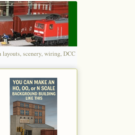
n layouts, scenery, wiring, DCC