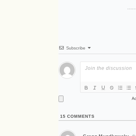
Subscribe
Ad
15
COMMENTS