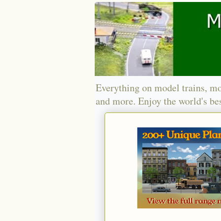
Everything on model trains, mo
and more. Enjoy the world's bes