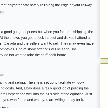
arent polycarbonate safety rail along the edge of your railway.
ply
 a good guage of prices but when you factor in shipping, the
At the shows you get to feel, inspect and dicker. I attend a
r Canada and the sellers want to sell. They may even have
ocomotives. End of show offerings will be seriously
y do not want to take the stuff back home.
ago
ing and selling. The site is set up to facilitate window
ng costs. And, Ebay does a fairly good job of policing the
erall experience well into the plus side of the equation. Just
 you want/need and what you are willing to pay for it.
ith it.