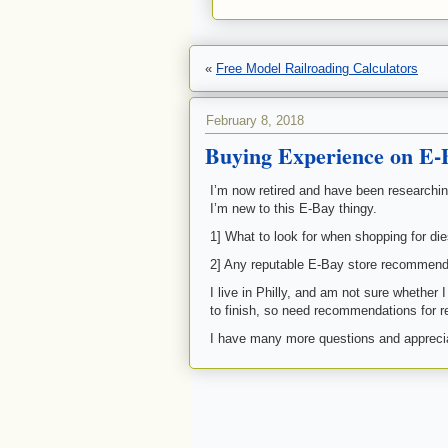
«
Free Model Railroading Calculators
February 8, 2018
Buying Experience on E-
I’m now retired and have been researchin
I’m new to this E-Bay thingy.
1] What to look for when shopping for d
2] Any reputable E-Bay store recommend
I live in Philly, and am not sure whether 
to finish, so need recommendations for re
I have many more questions and apprecia