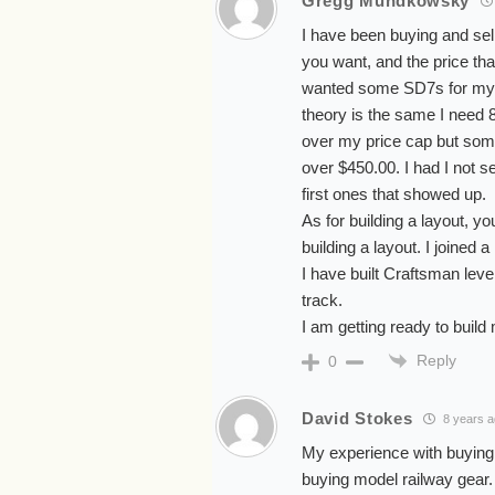
Gregg Mundkowsky
I have been buying and sel
you want, and the price tha
wanted some SD7s for my B
theory is the same I need
over my price cap but some
over $450.00. I had I not 
first ones that showed up.
As for building a layout, y
building a layout. I joined 
I have built Craftsman leve
track.
I am getting ready to build 
Reply
0
David Stokes
8 years 
My experience with buying 
buying model railway gear.