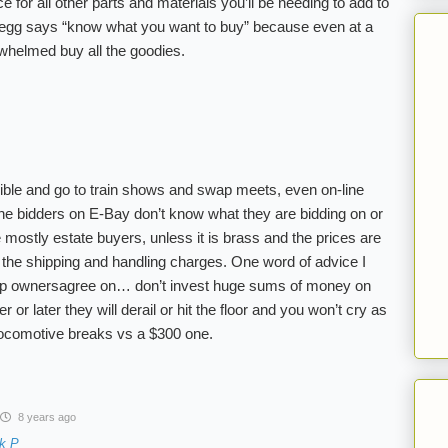
 for all other parts and materials you’ll be needing to add to
Gregg says “know what you want to buy” because even at a
rwhelmed buy all the goodies.
sible and go to train shows and swap meets, even on-line
e bidders on E-Bay don’t know what they are bidding on or
e mostly estate buyers, unless it is brass and the prices are
 the shipping and handling charges. One word of advice I
 ownersagree on… don’t invest huge sums of money on
r later they will derail or hit the floor and you won’t cry as
ocomotive breaks vs a $300 one.
8 years ago
k P