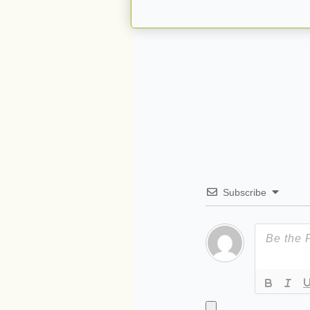
Subscribe