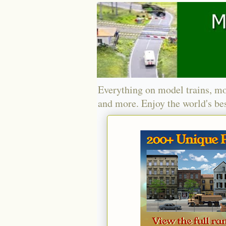
Everything on model trains, mo
and more. Enjoy the world's bes