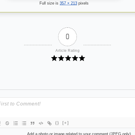
Full size is
357 × 213
pixels
0
Article Rating
{}
[+]
Add a photo or image related to your comment (JPEG only)