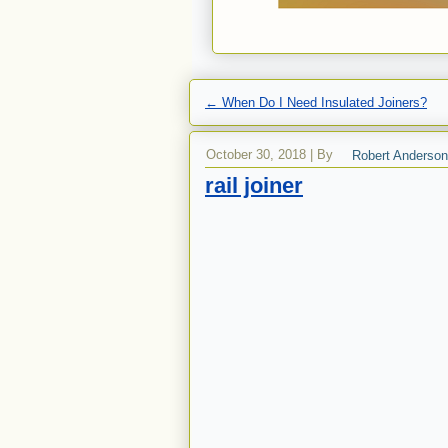
←
When Do I Need Insulated Joiners?
October 30, 2018
|
By
Robert Anderson
rail joiner