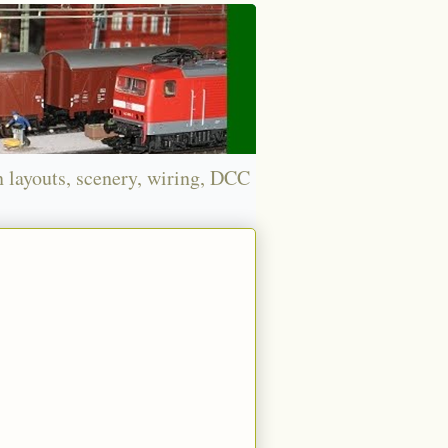
n layouts, scenery, wiring, DCC