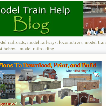
del railroads, model railways, locomotives, model trai
t hobby... model railroading!