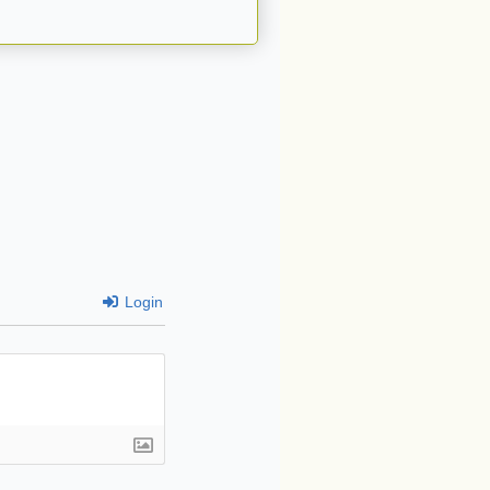
Login