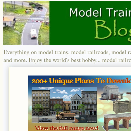
Everything on model trains, model railroads, model r
and more. Enjoy the world's best hobby... model railr