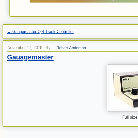
←
Gaugemaster Q 4 Track Controller
November 17, 2018
|
By
Robert Anderson
Gauagemaster
Full size