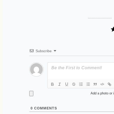
Subscribe
Add a photo or 
0
COMMENTS