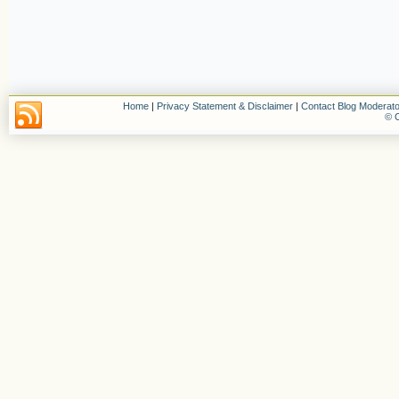
Home
|
Privacy Statement & Disclaimer
|
Contact Blog Moderato
© C