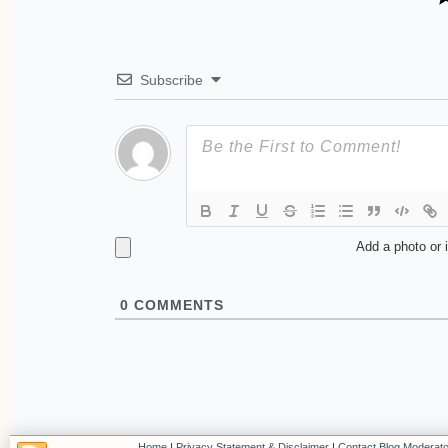
Subscribe
Add a photo or 
0
COMMENTS
Home
|
Privacy Statement & Disclaimer
|
Contact Blog Moderato