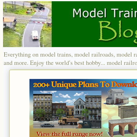
Everything on model trains, model railroads, model r
and more. Enjoy the world's best hobby... model railr