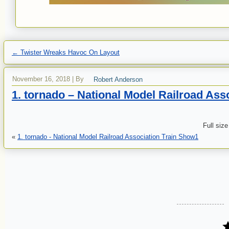
←
Twister Wreaks Havoc On Layout
November 16, 2018
|
By
Robert Anderson
1. tornado – National Model Railroad Ass
Full size
«
1. tornado - National Model Railroad Association Train Show1