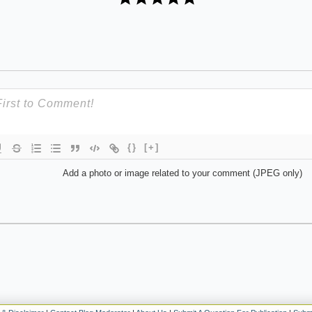
{}
[+]
Add a photo or image related to your comment (JPEG only)