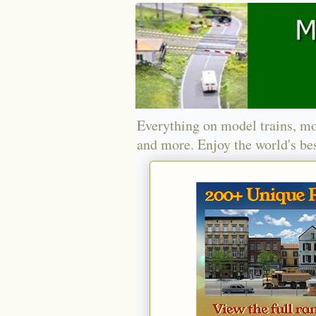
Everything on model trains, mo
and more. Enjoy the world's bes