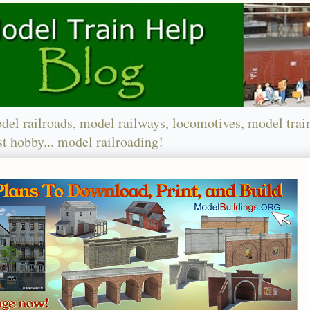
del railroads, model railways, locomotives, model trai
t hobby... model railroading!