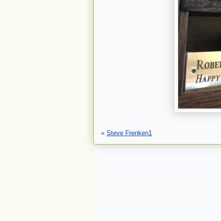
«
Steve Frenken1