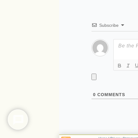
Subscribe
0
COMMENTS