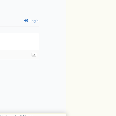
Login