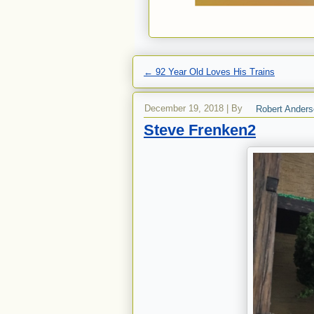
←
92 Year Old Loves His Trains
December 19, 2018
|
By
Robert Ander
Steve Frenken2