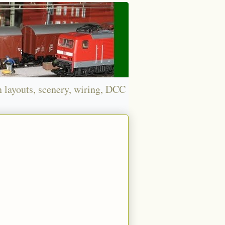
n layouts, scenery, wiring, DCC