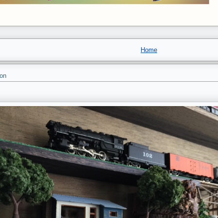
Home
son