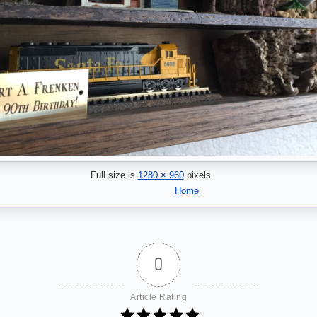
Full size is
1280 × 960
pixels
Home
0
Article Rating