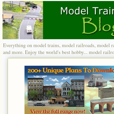
Everything on model trains, model railroads, model r
and more. Enjoy the world's best hobby... model railr