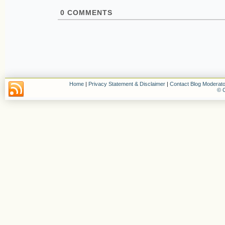
0
COMMENTS
Home
|
Privacy Statement & Disclaimer
|
Contact Blog Moderato
© C