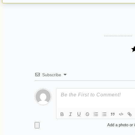
Subscribe
Add a photo or 