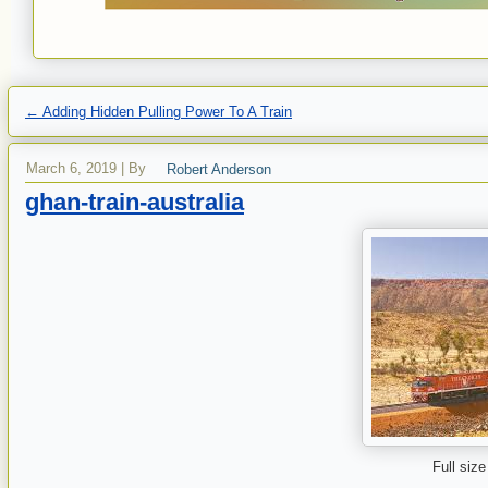
←
Adding Hidden Pulling Power To A Train
March 6, 2019
|
By
Robert Anderson
ghan-train-australia
Full size