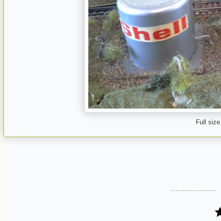
Full size