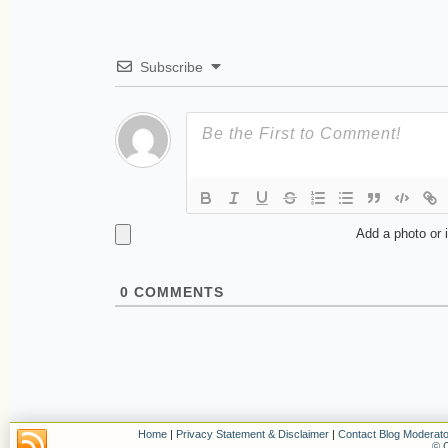
Subscribe
Add a photo or 
0
COMMENTS
Home
|
Privacy Statement & Disclaimer
|
Contact Blog Moderato
© C