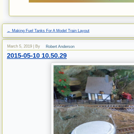
←
Making Fuel Tanks For A Model Train Layout
March 5, 2019
|
By
Robert Anderson
2015-05-10 10.50.29