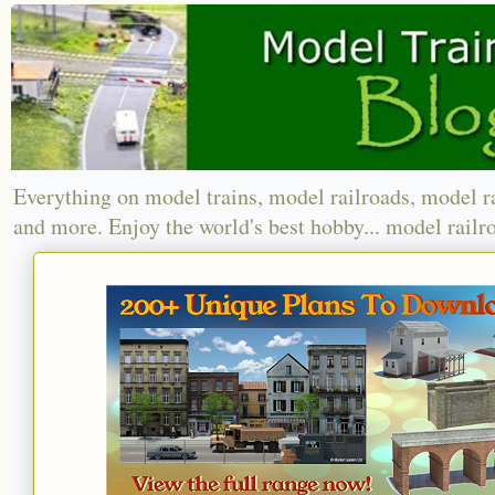
Everything on model trains, model railroads, model r
and more. Enjoy the world's best hobby... model railr