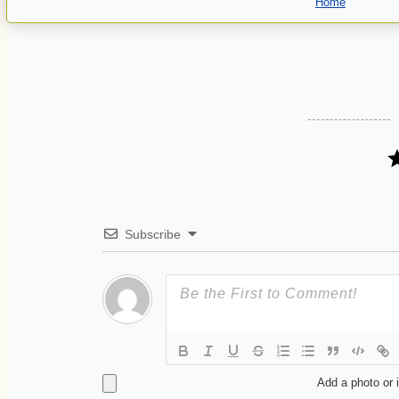
Home
Subscribe
Add a photo or 