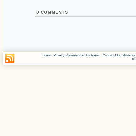
0
COMMENTS
Home
|
Privacy Statement & Disclaimer
|
Contact Blog Moderato
© C