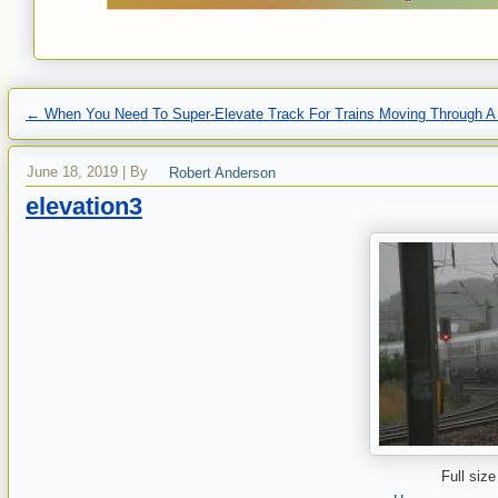
←
When You Need To Super-Elevate Track For Trains Moving Through A
June 18, 2019
|
By
Robert Anderson
elevation3
Full size