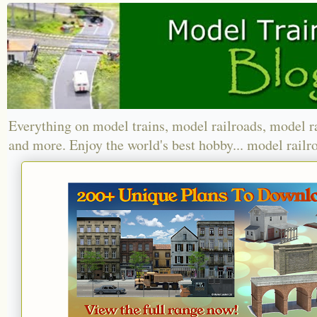
Everything on model trains, model railroads, model r
and more. Enjoy the world's best hobby... model railr