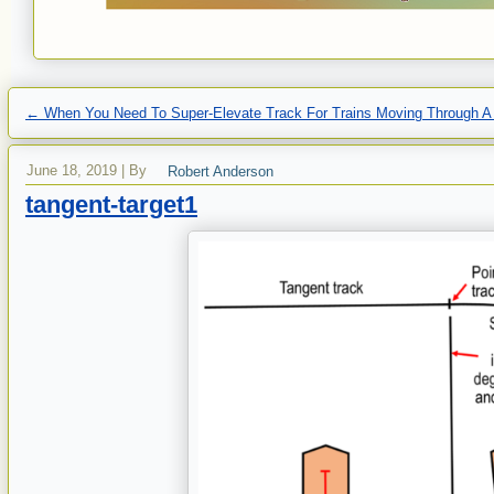
←
When You Need To Super-Elevate Track For Trains Moving Through A
June 18, 2019
|
By
Robert Anderson
tangent-target1