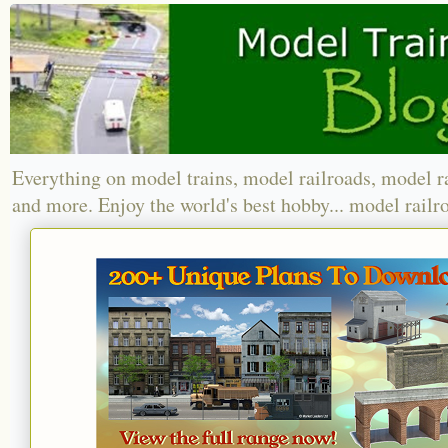
Everything on model trains, model railroads, model r
and more. Enjoy the world's best hobby... model railr