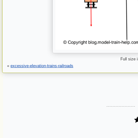
Full size 
«
excessive-elevation-trains-railroads