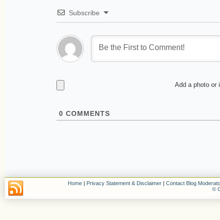
Subscribe
Add a photo or 
0
COMMENTS
Home
|
Privacy Statement & Disclaimer
|
Contact Blog Moderato
© C