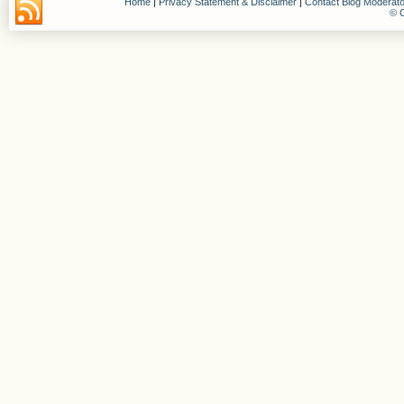
Home
|
Privacy Statement & Disclaimer
|
Contact Blog Moderato
© C