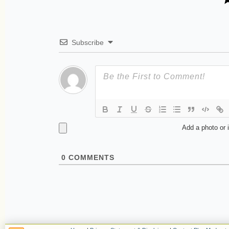
Subscribe
Add a photo or 
0
COMMENTS