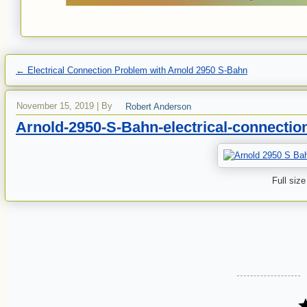
←
Electrical Connection Problem with Arnold 2950 S-Bahn
November 15, 2019
|
By
Robert Anderson
Arnold-2950-S-Bahn-electrical-connectio
Full size