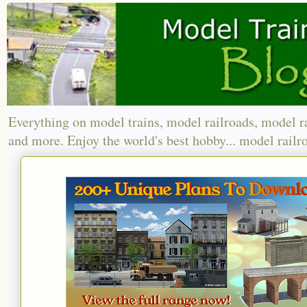
Everything on model trains, model railroads, model r
and more. Enjoy the world's best hobby... model railr