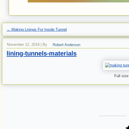
←
Making Linings For Inside Tunnel
November 12, 2019
|
By
Robert Anderson
lining-tunnels-materials
Full size