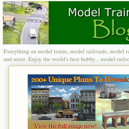
Everything on model trains, model railroads, model r
and more. Enjoy the world's best hobby... model railr