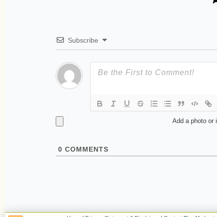
Subscribe
Add a photo or 
0
COMMENTS