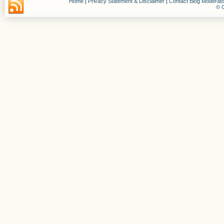
Home
|
Privacy Statement & Disclaimer
|
Contact Blog Moderato
© C