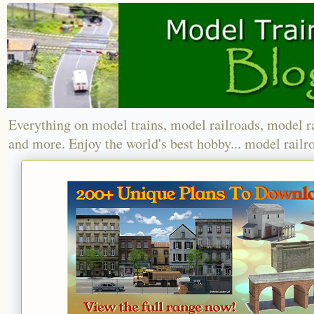
Everything on model trains, model railroads, model r
and more. Enjoy the world's best hobby... model railr