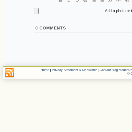
Add a photo or 
0
COMMENTS
Home
|
Privacy Statement & Disclaimer
|
Contact Blog Moderato
© C