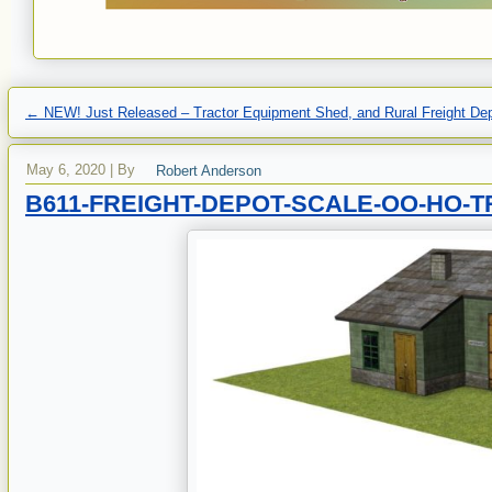
←
NEW! Just Released – Tractor Equipment Shed, and Rural Freight De
May 6, 2020
|
By
Robert Anderson
B611-FREIGHT-DEPOT-SCALE-OO-HO-