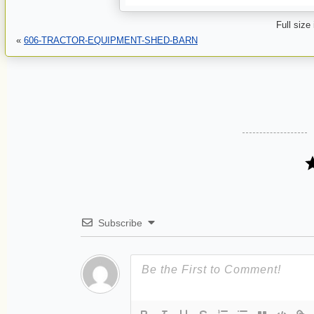
Full size
«
606-TRACTOR-EQUIPMENT-SHED-BARN
Subscribe