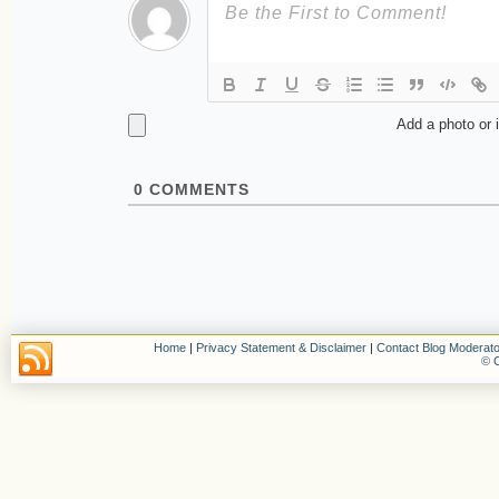
Add a photo or 
0
COMMENTS
Home
|
Privacy Statement & Disclaimer
|
Contact Blog Moderato
© C