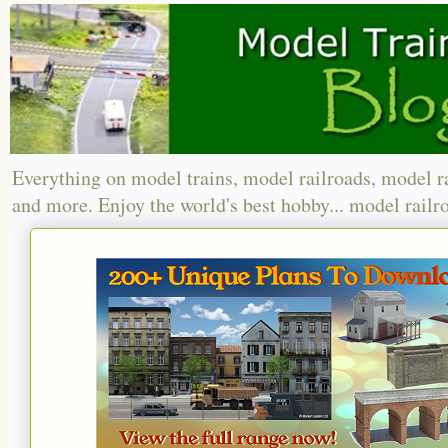
Everything on model trains, model railroads, model r
and more. Enjoy the world's best hobby... model railr