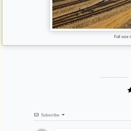
Full size 
Subscribe