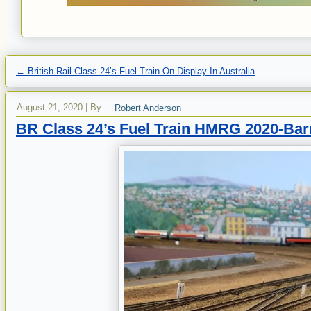
←
British Rail Class 24’s Fuel Train On Display In Australia
August 21, 2020
|
By
Robert Anderson
BR Class 24’s Fuel Train HMRG 2020-Bar