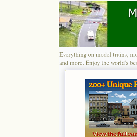
Everything on model trains, mo
and more. Enjoy the world's bes