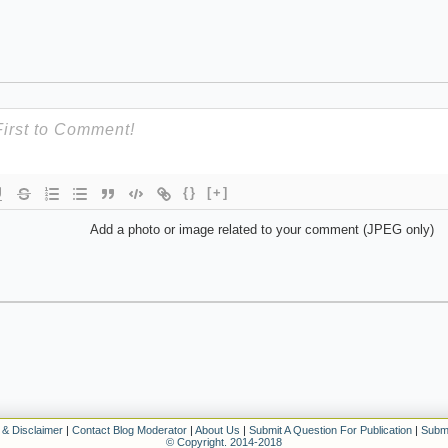
{}
[+]
Add a photo or image related to your comment (JPEG only)
 & Disclaimer
|
Contact Blog Moderator
|
About Us
|
Submit A Question For Publication
|
Submi
© Copyright. 2014-2018