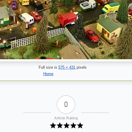
Full size is
575 × 431
pixels
Home
0
Article Rating