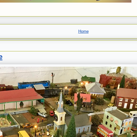
Home
e