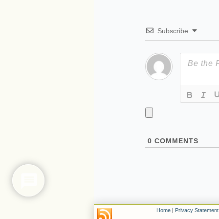
Subscribe
0
COMMENTS
Home
|
Privacy Statement