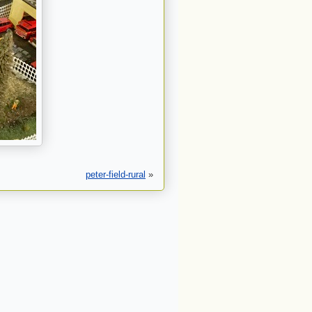
peter-field-rural
»