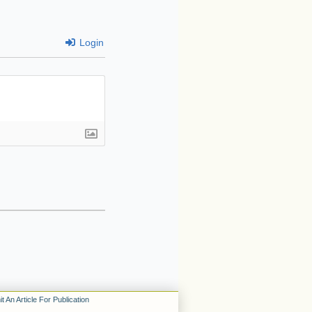
Login
t An Article For Publication