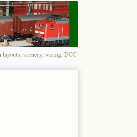
n layouts, scenery, wiring, DCC