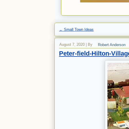
←
Small Town Ideas
August 7, 2020
|
By
Robert Anderson
Peter-field-Hilton-Villag