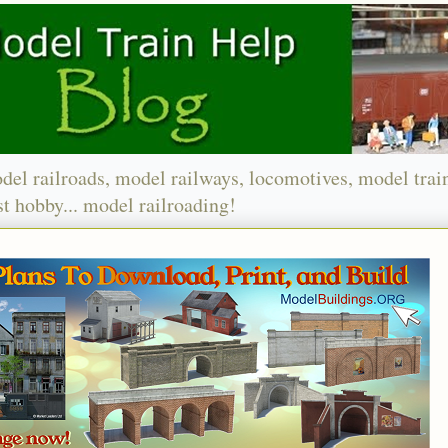
del railroads, model railways, locomotives, model trai
t hobby... model railroading!