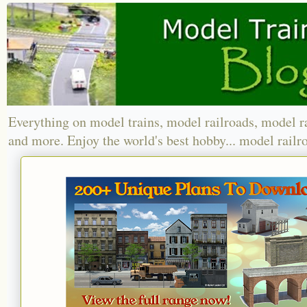
Everything on model trains, model railroads, model r
and more. Enjoy the world's best hobby... model railr