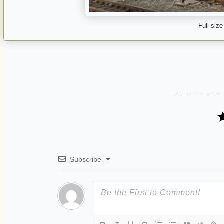
Full size
Subscribe