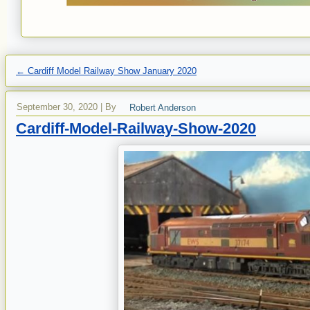
←
Cardiff Model Railway Show January 2020
September 30, 2020
|
By
Robert Anderson
Cardiff-Model-Railway-Show-2020