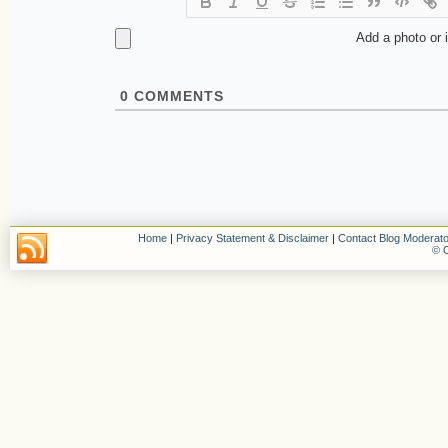
Add a photo or 
0
COMMENTS
Home
|
Privacy Statement & Disclaimer
|
Contact Blog Moderato
© C