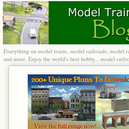
Everything on model trains, model railroads, model r
and more. Enjoy the world's best hobby... model railr