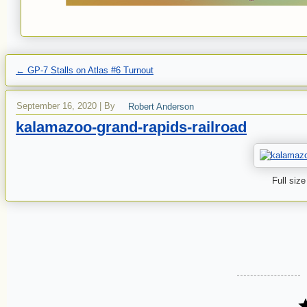
←
GP-7 Stalls on Atlas #6 Turnout
September 16, 2020
|
By
Robert Anderson
kalamazoo-grand-rapids-railroad
Full size