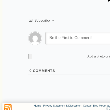
Subscribe
Add a photo or 
0
COMMENTS
Home
|
Privacy Statement & Disclaimer
|
Contact Blog Moderato
© C