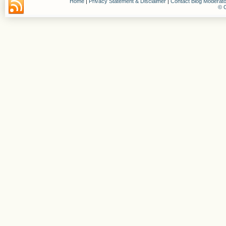
Home
|
Privacy Statement & Disclaimer
|
Contact Blog Moderato
© C