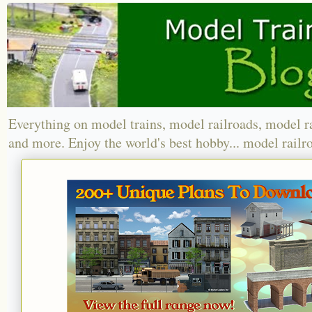
Everything on model trains, model railroads, model r
and more. Enjoy the world's best hobby... model railr