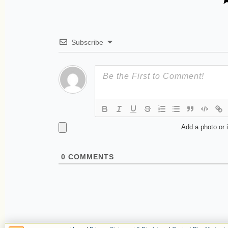
Subscribe
Add a photo or 
0
COMMENTS