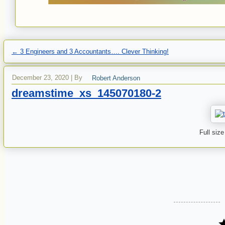
←
3 Engineers and 3 Accountants…. Clever Thinking!
December 23, 2020
|
By
Robert Anderson
dreamstime_xs_145070180-2
Full size