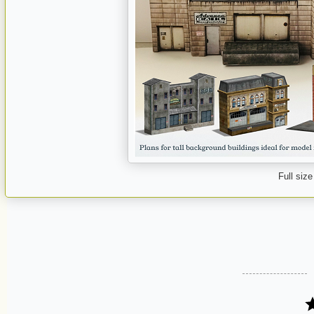
Full size