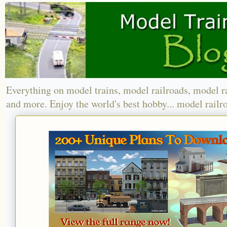
Everything on model trains, model railroads, model r
and more. Enjoy the world's best hobby... model railr