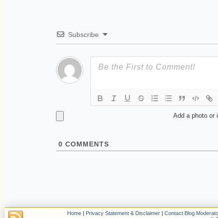
Subscribe
Add a photo or 
0
COMMENTS
Home
|
Privacy Statement & Disclaimer
|
Contact Blog Moderato