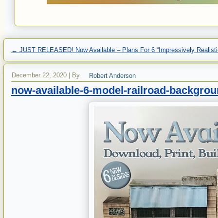
←
JUST RELEASED! Now Available – Plans For 6 “Impressively Realisti
December 22, 2020
|
By
Robert Anderson
now-available-6-model-railroad-backgroun