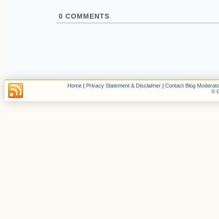
0
COMMENTS
Home
|
Privacy Statement & Disclaimer
|
Contact Blog Moderato
© C