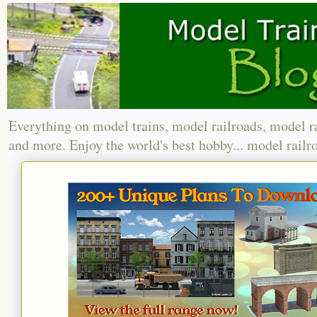
Everything on model trains, model railroads, model r
and more. Enjoy the world's best hobby... model railr