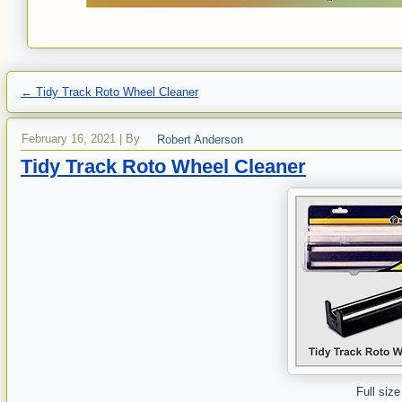
←
Tidy Track Roto Wheel Cleaner
February 16, 2021
|
By
Robert Anderson
Tidy Track Roto Wheel Cleaner
Full size