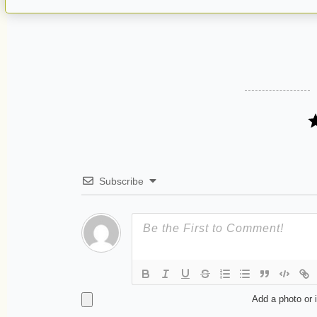
Subscribe
Add a photo or 