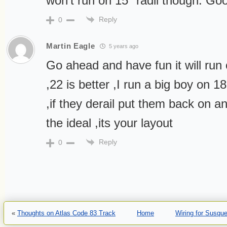
won’t run on 15″ radii though. Goo
Reply
0
Martin Eagle
5 years ago
Go ahead and have fun it will run
,22 is better ,I run a big boy on 1
,if they derail put them back on a
the ideal ,its your layout
Reply
0
«
Thoughts on Atlas Code 83 Track
Home
Wiring for Susqu