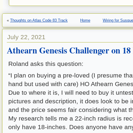
«
Thoughts on Atlas Code 83 Track
Home
Wiring for Susqu
July 22, 2021
Athearn Genesis Challenger on 18
Roland asks this question:
“I plan on buying a pre-loved (I presume t
hand but used with care) HO Athearn Genes
Due to where it is, I will need to buy it unte
pictures and description, it does look to be 
and the price seems fair considering what t
My research tells me a 22-inch radius is r
only have 18-inches. Does anyone have any