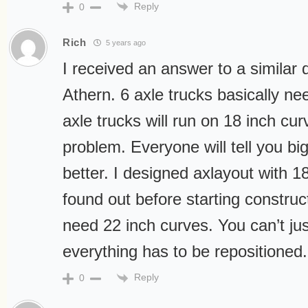
Reply
0
Rich
5 years ago
I received an answer to a similar 
Athern. 6 axle trucks basically ne
axle trucks will run on 18 inch cu
problem. Everyone will tell you bi
better. I designed axlayout with 1
found out before starting construc
need 22 inch curves. You can’t jus
everything has to be repositioned.
Reply
0