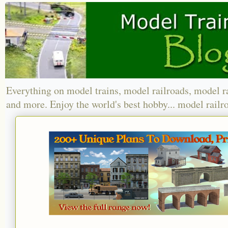
Everything on model trains, model railroads, model r
and more. Enjoy the world's best hobby... model railr