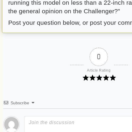
running this model on less than a 22-inch r
the general opinion on the Challenger?”
Post your question below, or post your com
0
Article Rating
Subscribe