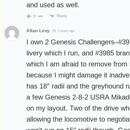
and used as well.
Reply
0
Allan Levy
5 years ago
I own 2 Genesis Challengers–#39
livery which I run, and #3985 bra
which I am afraid to remove from 
because I might damage it inadver
has 18″ radii and the greyhound ru
a few Genesis 2-8-2 USRA Mikados
on my layout. Two of the drive wh
allowing the locomotive to negotia