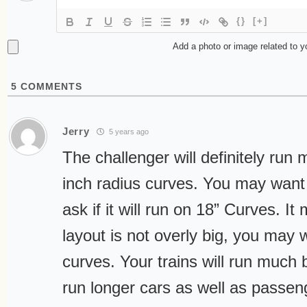
{}
[+]
Add a photo or image related to 
5
COMMENTS
Jerry
5 years ago
The challenger will definitely run
inch radius curves. You may want 
ask if it will run on 18” Curves. It 
layout is not overly big, you may 
curves. Your trains will run much 
run longer cars as well as passen