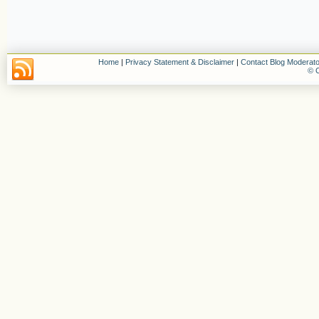
Home
|
Privacy Statement & Disclaimer
|
Contact Blog Moderato
© C