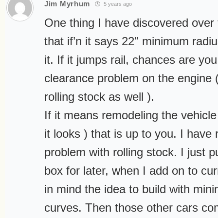
Jim Myrhum
5 years ago
One thing I have discovered over t
that if’n it says 22″ minimum radi
it. If it jumps rail, chances are y
clearance problem on the engine (
rolling stock as well ).
If it means remodeling the vehicl
it looks ) that is up to you. I have
problem with rolling stock. I just p
box for later, when I add on to cu
in mind the idea to build with mi
curves. Then those other cars co