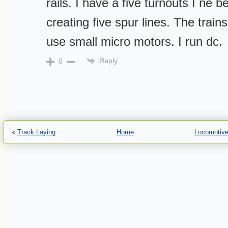
rails. I have a five turnouts I ne b
creating five spur lines. The trains
use small micro motors. I run dc.
Reply
0
«
Track Laying
Home
Locomotive