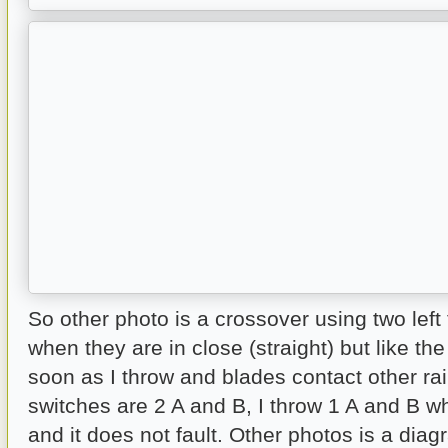
So other photo is a crossover using two left t
when they are in close (straight) but like the
soon as I throw and blades contact other ra
switches are 2 A and B, I throw 1 A and B wh
and it does not fault. Other photos is a dia