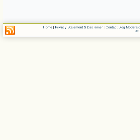
Home
|
Privacy Statement & Disclaimer
|
Contact Blog Moderato
© C