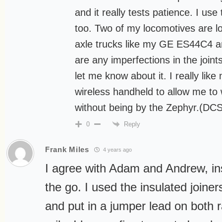
and it really tests patience. I us
too. Two of my locomotives are l
axle trucks like my GE ES44C4 a
are any imperfections in the joint
let me know about it. I really lik
wireless handheld to allow me to 
without being by the Zephyr.(DCS
Reply
0
Frank Miles
4 years ago
I agree with Adam and Andrew, ins
the go. I used the insulated joiners
and put in a jumper lead on both ra