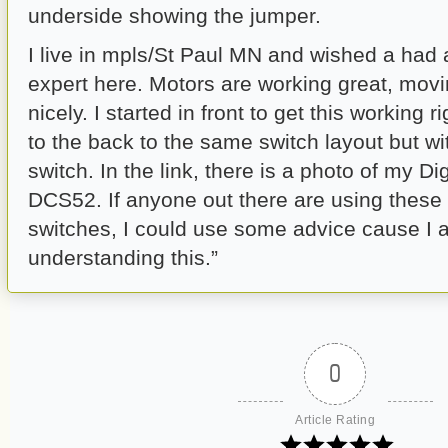
underside showing the jumper.
I live in mpls/St Paul MN and wished a had a
expert here. Motors are working great, mov
nicely. I started in front to get this working 
to the back to the same switch layout but wi
switch. In the link, there is a photo of my Di
DCS52. If anyone out there are using these
switches, I could use some advice cause I 
understanding this.”
0
Article Rating