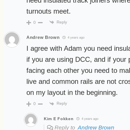
need insulated track joiners where
turnouts meet.
Reply
0
Andrew Brown
4 years ago
I agree with Adam you need insulat
if you are using DCC, and if your 
facing each other you need to ma
live and common rails are not cross
on my layout in the beginning.
Reply
0
Kim E Fokken
4 years ago
Reply to
Andrew Brown