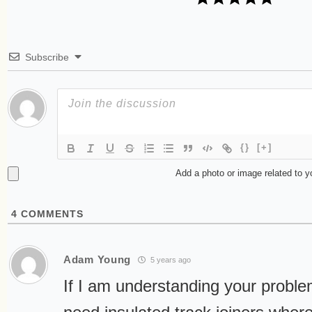
Subscribe
{}
[+]
Add a photo or image related to 
4
COMMENTS
Adam Young
5 years ago
If I am understanding your proble