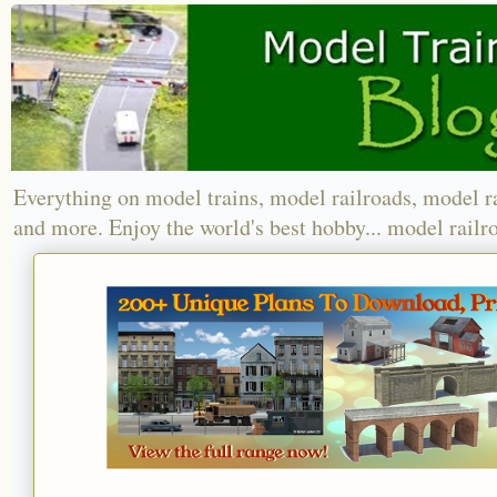
Everything on model trains, model railroads, model r
and more. Enjoy the world's best hobby... model railr