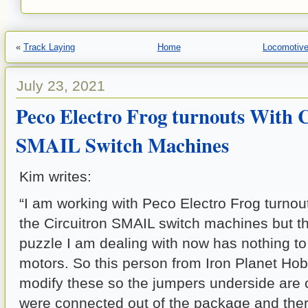
«
Track Laying
Home
Locomotive
July 23, 2021
Peco Electro Frog turnouts With 
SMAIL Switch Machines
Kim writes:
“I am working with Peco Electro Frog turnou
the Circuitron SMAIL switch machines but th
puzzle I am dealing with now has nothing to
motors. So this person from Iron Planet Ho
modify these so the jumpers underside are
were connected out of the package and there