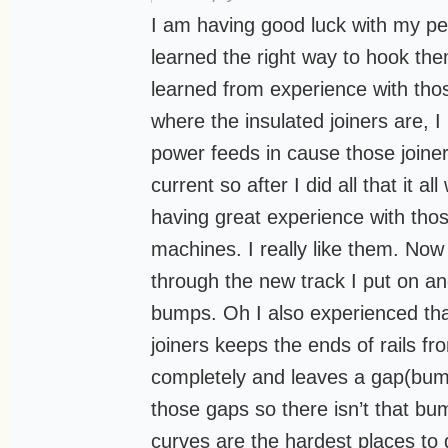
I am having good luck with my pec
learned the right way to hook th
learned from experience with thos
where the insulated joiners are, I
power feeds in cause those joiner
current so after I did all that it a
having great experience with tho
machines. I really like them. Now
through the new track I put on an
bumps. Oh I also experienced that
joiners keeps the ends of rails f
completely and leaves a gap(bump
those gaps so there isn’t that bum
curves are the hardest places to g