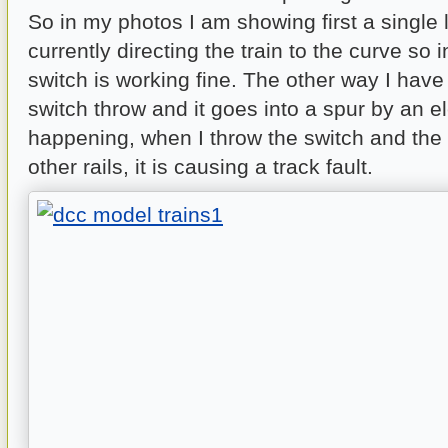
So in my photos I am showing first a single l
currently directing the train to the curve so i
switch is working fine. The other way I have
switch throw and it goes into a spur by an e
happening, when I throw the switch and the
other rails, it is causing a track fault.