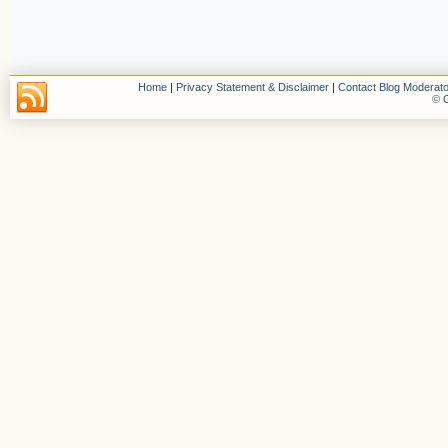
Home
|
Privacy Statement & Disclaimer
|
Contact Blog Moderato
© C