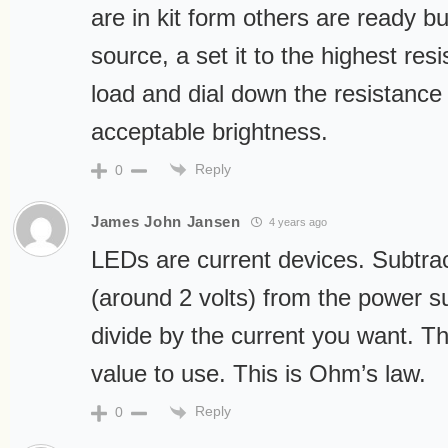
are in kit form others are ready b
source, a set it to the highest re
load and dial down the resistance 
acceptable brightness.
Reply
0
James John Jansen
4 years ago
LEDs are current devices. Subtra
(around 2 volts) from the power s
divide by the current you want. Thi
value to use. This is Ohm’s law.
Reply
0