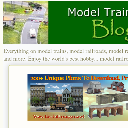
Everything on model trains, model railroads, model r
and more. Enjoy the world's best hobby... model railr