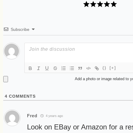
Subscribe
{}
[+]
Add a photo or image related to 
4
COMMENTS
Fred
4 years ago
Look on EBay or Amazon for a re