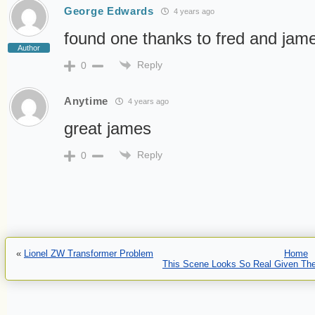
George Edwards
4 years ago
found one thanks to fred and jam
Author
Reply
0
Anytime
4 years ago
great james
Reply
0
«
Lionel ZW Transformer Problem
Home
This Scene Looks So Real Given The