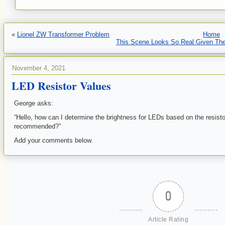
«
Lionel ZW Transformer Problem
Home
This Scene Looks So Real Given The
November 4, 2021
LED Resistor Values
George asks:
“Hello, how can I determine the brightness for LEDs based on the resist
recommended?”
Add your comments below.
0
Article Rating