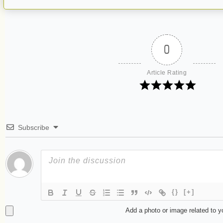
0
Article Rating
Subscribe
{}
[+]
Add a photo or image related to 