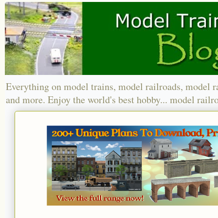
Everything on model trains, model railroads, model r
and more. Enjoy the world's best hobby... model railr