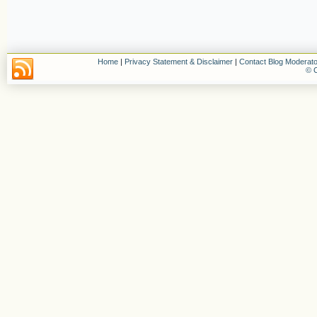
Home
|
Privacy Statement & Disclaimer
|
Contact Blog Moderato
© C