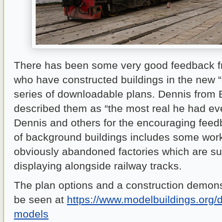
There has been some very good feedback 
who have constructed buildings in the new “d
series of downloadable plans. Dennis from
described them as “the most real he had ev
Dennis and others for the encouraging feed
of background buildings includes some wo
obviously abandoned factories which are sui
displaying alongside railway tracks.
The plan options and a construction demons
be seen at
https://www.modelbuildings.org/de
models