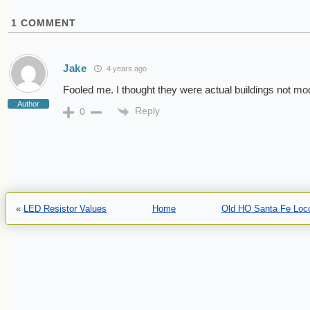
1
COMMENT
Jake
4 years ago
Fooled me. I thought they were actual buildings not mo
Author
Reply
0
«
LED Resistor Values
Home
Old HO Santa Fe Loc