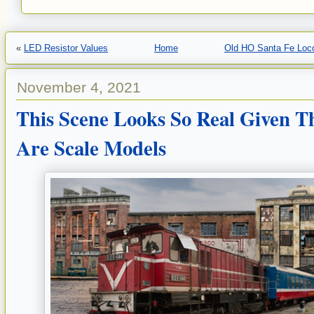
«
LED Resistor Values
Home
Old HO Santa Fe Loc
November 4, 2021
This Scene Looks So Real Given T
Are Scale Models