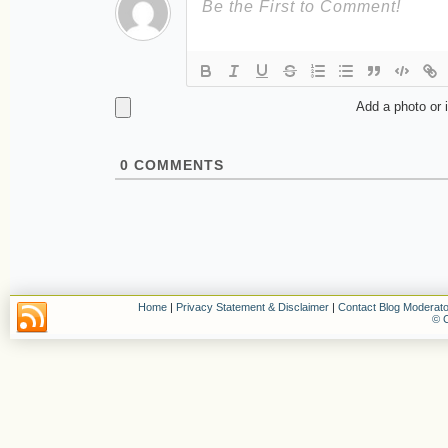
Add a photo or 
0
COMMENTS
Home
|
Privacy Statement & Disclaimer
|
Contact Blog Moderato
© C