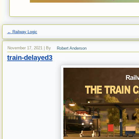
←
Railway Logic
November 17, 2021
|
By
Robert Anderson
train-delayed3