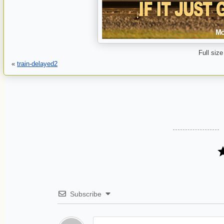
Full size
«
train-delayed2
Subscribe