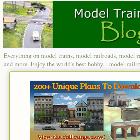
Everything on model trains, model railroads, model r
and more. Enjoy the world's best hobby... model railr