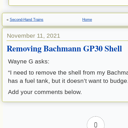
«
Second-Hand Trains
Home
November 11, 2021
Removing Bachmann GP30 Shell
Wayne G asks:
“I need to remove the shell from my Bach
has a fuel tank, but it doesn’t want to budge
Add your comments below.
0