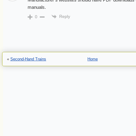
manuals.
Reply
0
«
Second-Hand Trains
Home