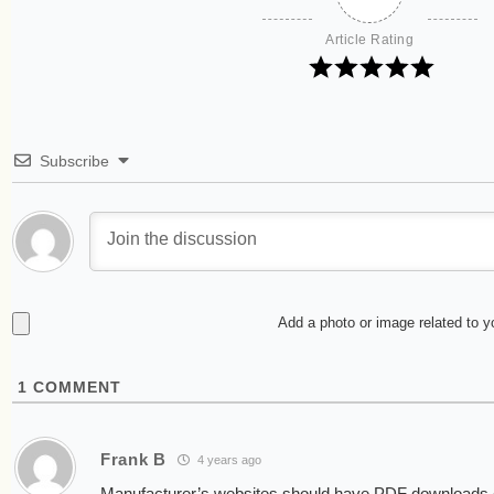
Article Rating
Subscribe
Add a photo or image related to 
1
COMMENT
Frank B
4 years ago
Manufacturer’s websites should have PDF downloads 