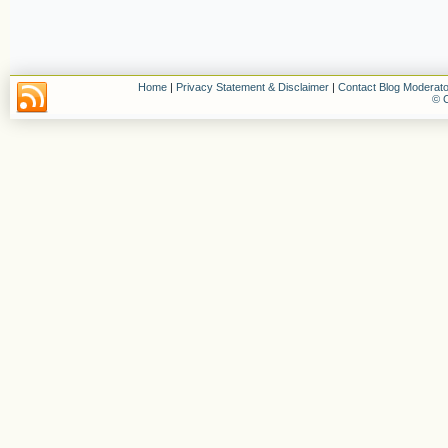
Home
|
Privacy Statement & Disclaimer
|
Contact Blog Moderato
© C