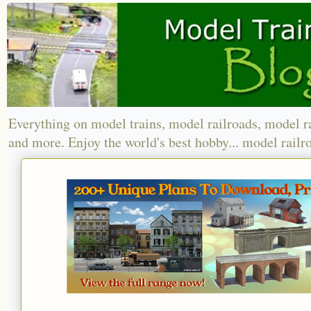
Everything on model trains, model railroads, model r
and more. Enjoy the world's best hobby... model railr