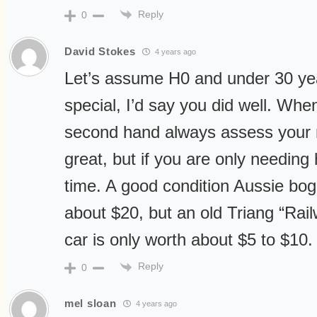
Reply
0
David Stokes
4 years ago
Let’s assume H0 and under 30 yea
special, I’d say you did well. Whe
second hand always assess your ne
great, but if you are only needing h
time. A good condition Aussie bogie
about $20, but an old Triang “Rail
car is only worth about $5 to $10.
Reply
0
mel sloan
4 years ago