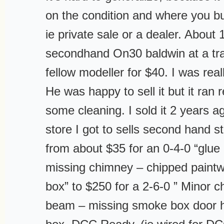
on the condition and where you b
ie private sale or a dealer. About 
secondhand On30 baldwin at a tr
fellow modeller for $40. I was real
He was happy to sell it but it ran 
some cleaning. I sold it 2 years a
store I got to sells second hand 
from about $35 for an 0-4-0 “glue
missing chimney – chipped paint
box” to $250 for a 2-6-0 ” Minor ch
beam – missing smoke box door 