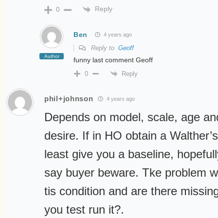
Reply
0
Ben
4 years ago
Reply to
Geoff
Author
funny last comment Geoff
Reply
0
phil+johnson
4 years ago
Depends on model, scale, age an
desire. If in HO obtain a Walther’s
least give you a baseline, hopeful
say buyer beware. Tke problem wi
tis condition and are there missin
you test run it?.