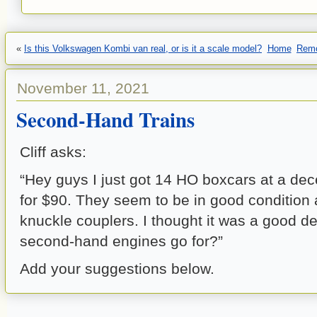
«
Is this Volkswagen Kombi van real, or is it a scale model?
Home
Remo
November 11, 2021
Second-Hand Trains
Cliff asks:
“Hey guys I just got 14 HO boxcars at a de
for $90. They seem to be in good condition
knuckle couplers. I thought it was a good 
second-hand engines go for?”
Add your suggestions below.