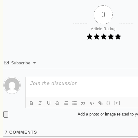
0
Article Rating
Subscribe
{}
[+]
Add a photo or image related to 
7
COMMENTS