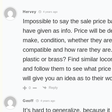
Hervey
4 years ago
Impossible to say the sale price 
have given as info. Price will be 
make, condition, whether they ar
compatible and how rare they are.
plastic or brass? Find similar lo
and follow them to see what price 
will give you an idea as to their wo
Reply
0
Geoff
4 years ago
It’s hard to generalize, because 