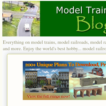
Everything on model trains, model railroads, model r
and more. Enjoy the world's best hobby... model railr