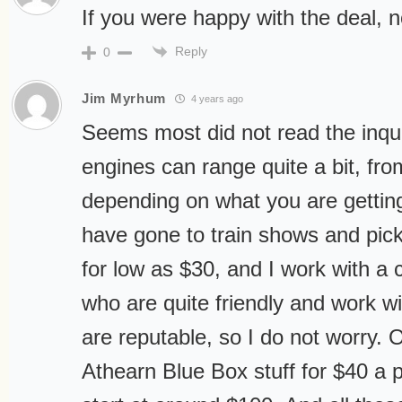
If you were happy with the deal, n
Reply
0
Jim Myrhum
4 years ago
Seems most did not read the inqui
engines can range quite a bit, fr
depending on what you are gettin
have gone to train shows and pi
for low as $30, and I work with a 
who are quite friendly and work w
are reputable, so I do not worry. 
Athearn Blue Box stuff for $40 a 