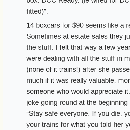
box. DCC Ready. (ie wired for D
fitted)”.
14 boxcars for $90 seems like a r
Sometimes at estate sales they jus
the stuff. I felt that way a few y
were dealing with all the stuff i
(none of it trains!) after she pass
much if it was really valuable, mor
someone who would appreciate it
joke going round at the beginning
“Stay safe everyone. If you die, yo
your trains for what you told her y