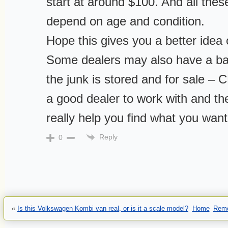
start at around $100. And all these
depend on age and condition.
Hope this gives you a better idea 
Some dealers may also have a ba
the junk is stored and for sale –
a good dealer to work with and the
really help you find what you want
Reply
0
«
Is this Volkswagen Kombi van real, or is it a scale model?
Home
Remo