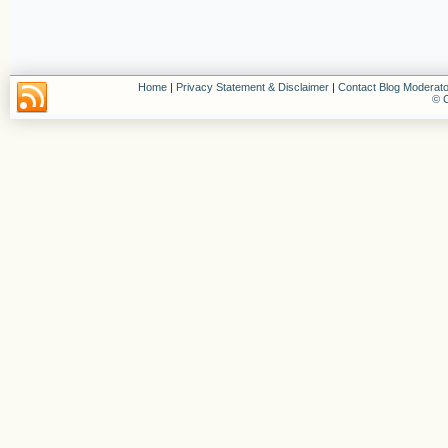
Home
|
Privacy Statement & Disclaimer
|
Contact Blog Moderato
© C