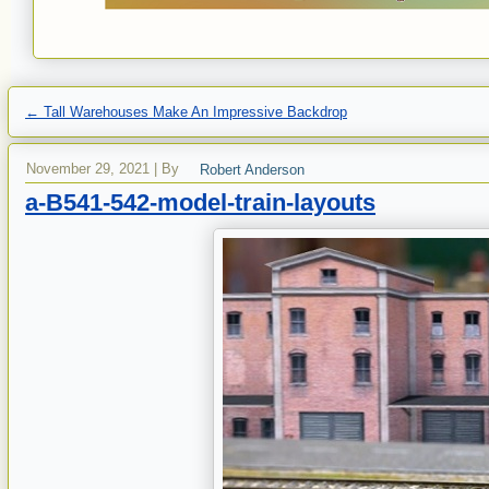
←
Tall Warehouses Make An Impressive Backdrop
November 29, 2021
|
By
Robert Anderson
a-B541-542-model-train-layouts