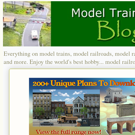
Everything on model trains, model railroads, model r
and more. Enjoy the world's best hobby... model railr