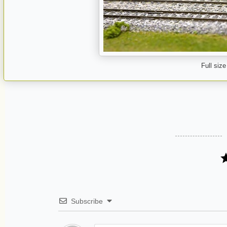
Full size
Subscribe