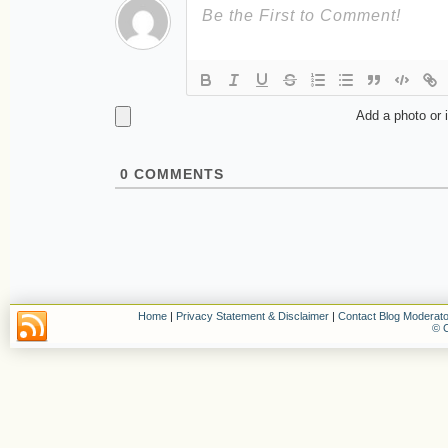
Add a photo or 
0
COMMENTS
Home
|
Privacy Statement & Disclaimer
|
Contact Blog Moderato
© C