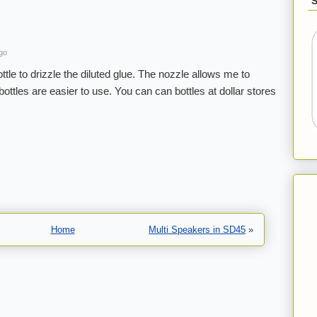
go
ttle to drizzle the diluted glue. The nozzle allows me to
bottles are easier to use. You can can bottles at dollar stores
Home
Multi Speakers in SD45
»