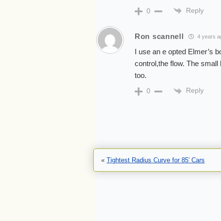
Reply
0
Ron scannell
4 years a
I use an e opted Elmer’s bo
control,the flow. The small 
too.
Reply
0
«
Tightest Radius Curve for 85′ Cars