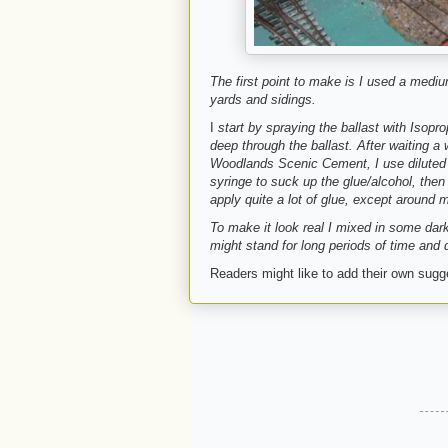
The first point to make is I used a mediu
yards and sidings.
I
start by spraying the ballast with Isopr
deep through the ballast. After waiting a
Woodlands Scenic Cement, I use diluted 
syringe to suck up the glue/alcohol, then 
apply quite a lot of glue, except around m
To make it look real I mixed in some dar
might stand for long periods of time and 
Readers might like to add their own sug