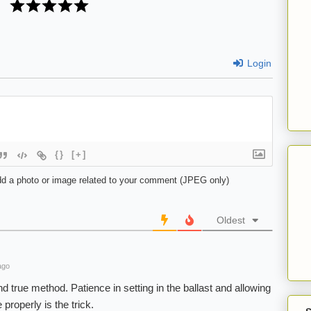
Login
{}
[+]
d a photo or image related to your comment (JPEG only)
Oldest
ago
d true method. Patience in setting in the ballast and allowing
 properly is the trick.