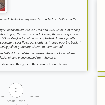
m-grade ballast on my main line and a finer ballast on the
opyl Alcohol mixed with 30% iso and 70% water. I let it seep
 while I apply the glue. Instead of using the more expensive
PVA white glue to hold down my ballast. I use a pipette
squeeze it so it flows out slowly as I move over the track. I
oving points (turnouts) where I’m extra careful.
ker ballast to simulate the grease where my locomotives
depict oil and grime dripped from the cars.
gestions and thoughts in the comments area below.
0
Article Rating