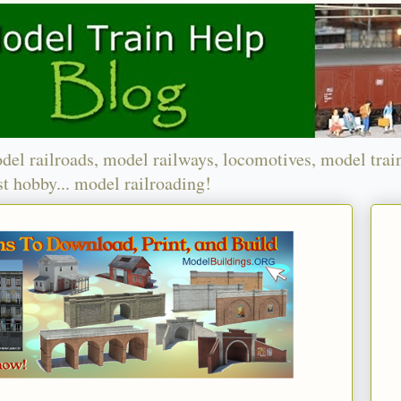
del railroads, model railways, locomotives, model trai
t hobby... model railroading!