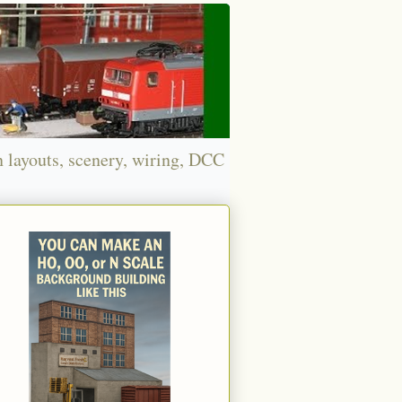
n layouts, scenery, wiring, DCC