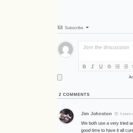
Subscribe
Ad
2
COMMENTS
Jim Johnston
4 years 
We both use a very tried an
good time to have it all cure