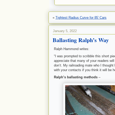
«
Tightest Radius Curve for 85′ Cars
January 5, 2022
Ballasting Ralph’s Way
Ralph Hammond writes:
“I was prompted to scribble this short pi
appreciate that many of your readers will 
don’t. My railroading mate who I thought 
with your contacts if you think it will be h
Ralph’s ballasting methods
–