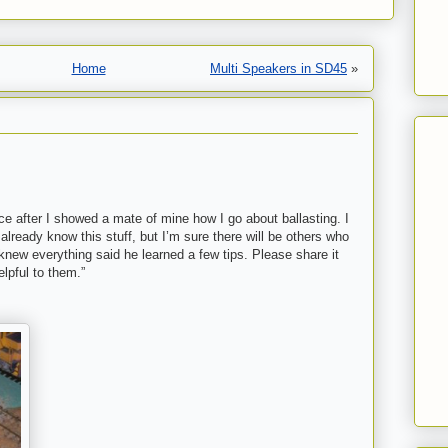
Home
Multi Speakers in SD45
»
ece after I showed a mate of mine how I go about ballasting. I
already know this stuff, but I’m sure there will be others who
knew everything said he learned a few tips. Please share it
elpful to them.”