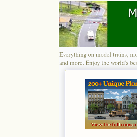
Everything on model trains, mo
and more. Enjoy the world's bes