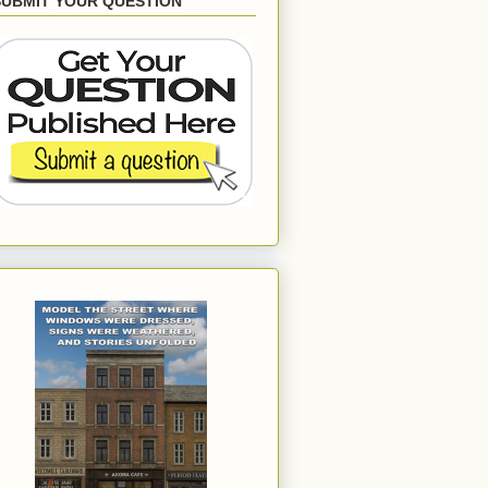
SUBMIT YOUR QUESTION