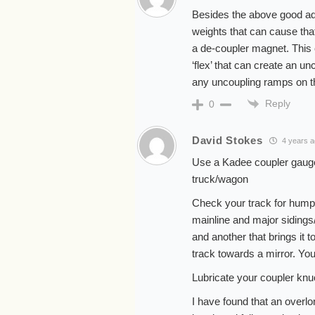
Besides the above good ad
weights that can cause that 
a de-coupler magnet. This c
‘flex’ that can create an u
any uncoupling ramps on the
Reply
0
David Stokes
4 years 
Use a Kadee coupler gauge t
truck/wagon
Check your track for humps
mainline and major sidings/
and another that brings it t
track towards a mirror. Yo
Lubricate your coupler knu
I have found that an overlo