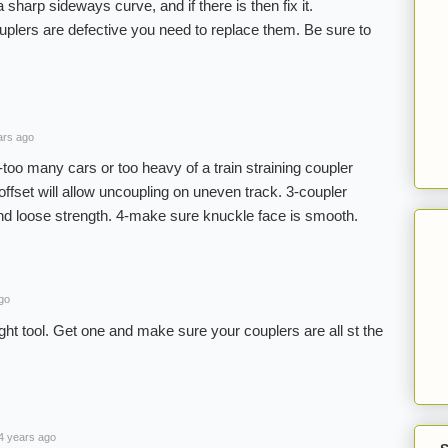
 sharp sideways curve, and if there is then fix it.
ouplers are defective you need to replace them. Be sure to
ars ago
too many cars or too heavy of a train straining coupler
 offset will allow uncoupling on uneven track. 3-coupler
and loose strength. 4-make sure knuckle face is smooth.
go
t tool. Get one and make sure your couplers are all st the
4 years ago