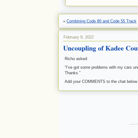
«
Combining Code 80 and Code 55 Track
February 8, 2022
Uncoupling of Kadee Cou
Richo asked:
“I’ve got some problems with my cars un
Thanks.”
Add your COMMENTS to the chat below.