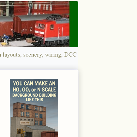
n layouts, scenery, wiring, DCC