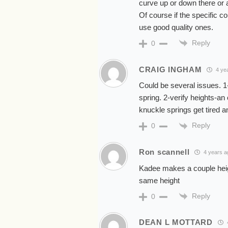
curve up or down there or a
Of course if the specific c
use good quality ones.
Reply
0
CRAIG INGHAM
4 ye
Could be several issues. 1-
spring. 2-verify heights-an
knuckle springs get tired 
Reply
0
Ron scannell
4 years a
Kadee makes a couple heigh
same height
Reply
0
DEAN L MOTTARD