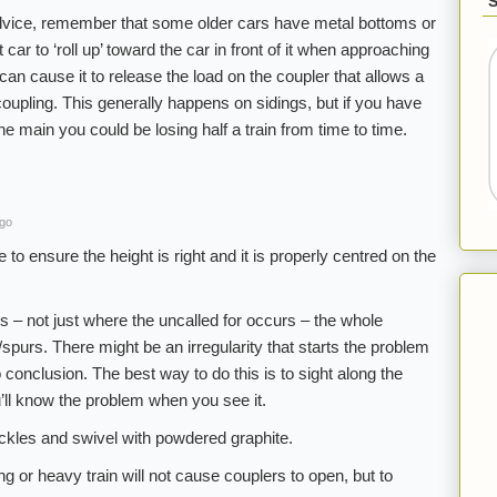
vice, remember that some older cars have metal bottoms or
car to ‘roll up’ toward the car in front of it when approaching
an cause it to release the load on the coupler that allows a
ncoupling. This generally happens on sidings, but if you have
 main you could be losing half a train from time to time.
ago
o ensure the height is right and it is properly centred on the
 – not just where the uncalled for occurs – the whole
spurs. There might be an irregularity that starts the problem
o conclusion. The best way to do this is to sight along the
u’ll know the problem when you see it.
ckles and swivel with powdered graphite.
ng or heavy train will not cause couplers to open, but to