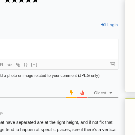
Login
{}
[+]
d a photo or image related to your comment (JPEG only)
Oldest
go
at have separated are at the right height, and if not fix that.
s tend to happen at specific places, see if there’s a vertical