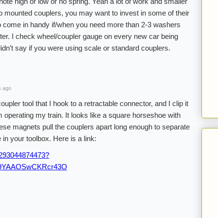
note high or low or no spring. Yeah a lot of work and smaller
lgo mounted couplers, you may want to invest in some of their
lso come in handy if/when you need more than 2-3 washers
ter. I check wheel/coupler gauge on every new car being
dn’t say if you were using scale or standard couplers.
s ago
ler tool that I hook to a retractable connector, and I clip it
m operating my train. It looks like a square horseshoe with
se magnets pull the couplers apart long enough to separate
 in your toolbox. Here is a link:
/293044874473?
:r9YAAOSwCKRcr43O