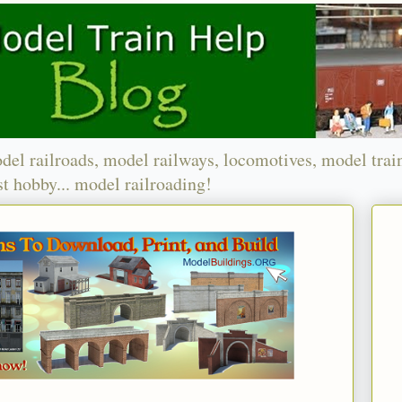
del railroads, model railways, locomotives, model trai
t hobby... model railroading!