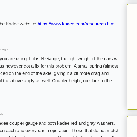
 the Kadee website:
https://www.kadee.com/resources.htm
s ago
ou are using. If it is N Gauge, the light weight of the cars will
s however got a fix for this problem. A small spring (almost
aced on the end of the axle, giving it a bit more drag and
of the above apply as well. Coupler height, no slack in the
ago
Kadee coupler gauge and both kadee red and gray washers.
on each and every car in operation. Those that do not match