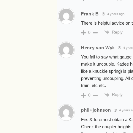
Frank B
4 years ago
There is helpful advice on
Reply
0
Henry van Wyk
4 year
You fail to say what gauge y
make it uncouple. Kadee ha
like a knuckle spring) is pl
preventing uncoupling. All 
train, etc etc.
Reply
0
phil+johnson
4 years 
First& foremost obtain a 
Check the coupler heights 