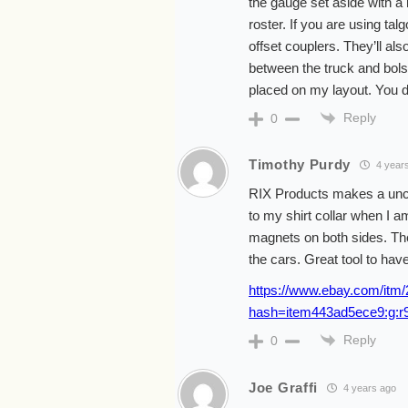
the gauge set aside with a 
roster. If you are using ta
offset couplers. They’ll a
between the truck and bols
placed on my layout. You di
Reply
0
Timothy Purdy
4 year
RIX Products makes a uncoup
to my shirt collar when I a
magnets on both sides. The
the cars. Great tool to have
https://www.ebay.com/itm
hash=item443ad5ece9:g
Reply
0
Joe Graffi
4 years ago