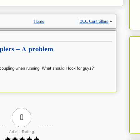
Home
DCC Controllers
»
plers – A problem
coupling when running. What should I look for guys?
0
Article Rating