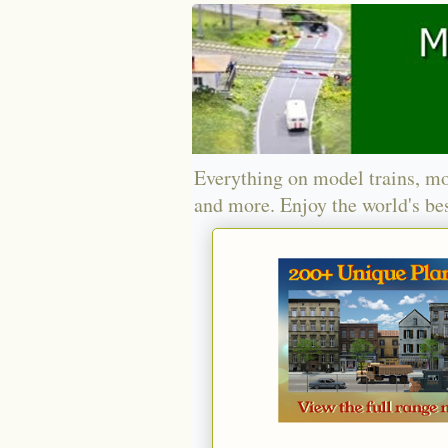
Everything on model trains, mo
and more. Enjoy the world's bes