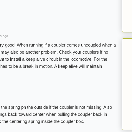
s ago
ry good. When running if a coupler comes uncoupled when a
re may also be another problem. Check your couplers if no
to install a keep alive circuit in the locomotive. For the
has to be a break in motion. A keep alive will maintain
the spring pn the outside if the coupler is not missing. Also
ngs back toward center when pulling the coupler back in
k the centering spring inside the coupler box.