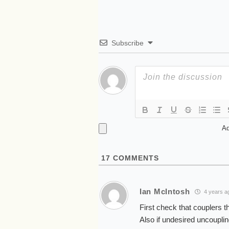
Subscribe
Ad
17
COMMENTS
Ian McIntosh
4 years a
First check that couplers th
Also if undesired uncoupling