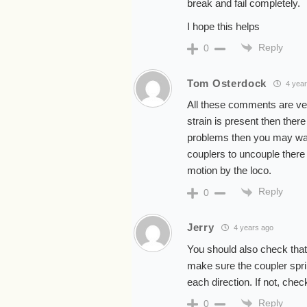
break and fail completely.
I hope this helps
Reply
0
Tom Osterdock
4 year
All these comments are ve
strain is present then the
problems then you may want 
couplers to uncouple there 
motion by the loco.
Reply
0
Jerry
4 years ago
You should also check that 
make sure the coupler spri
each direction. If not, chec
Reply
0