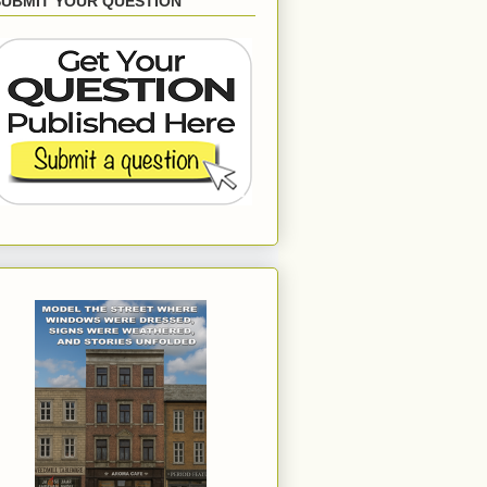
SUBMIT YOUR QUESTION