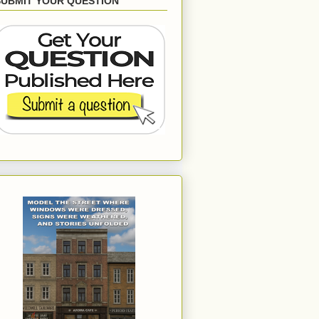
SUBMIT YOUR QUESTION