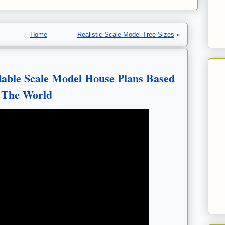
Home
Realistic Scale Model Tree Sizes
»
dable Scale Model House Plans Based
 The World