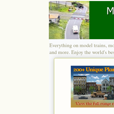
Everything on model trains, mo
and more. Enjoy the world's bes