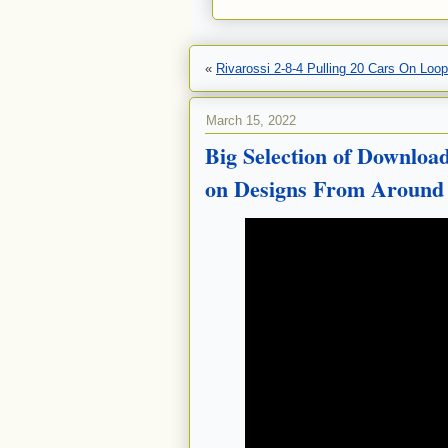
«
Rivarossi 2-8-4 Pulling 20 Cars On Loop
March 15, 2022
Big Selection of Downloa
on Designs From Around