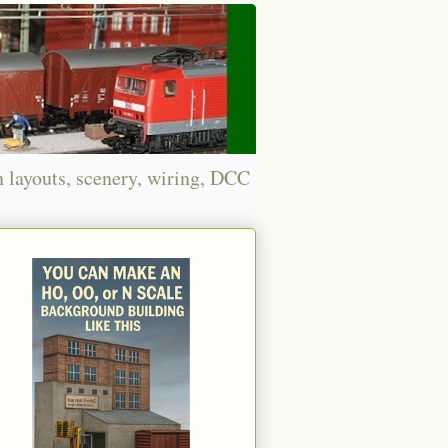
n layouts, scenery, wiring, DCC