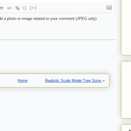
{}
[+]
d a photo or image related to your comment (JPEG only)
Home
Realistic Scale Model Tree Sizes
»