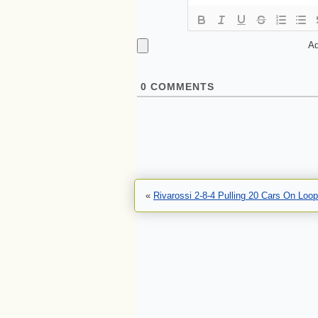
Ad
0
COMMENTS
«
Rivarossi 2-8-4 Pulling 20 Cars On Loop