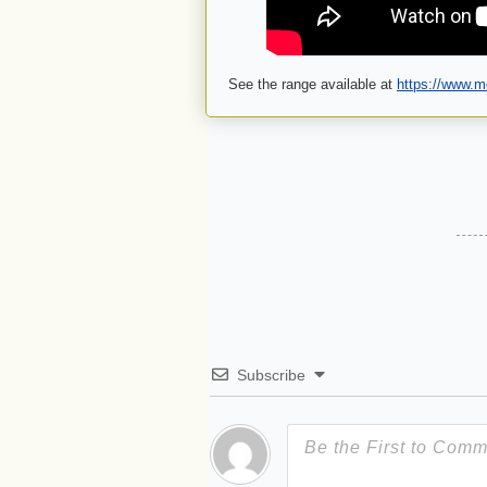
See the range available at
https://www.mo
Subscribe