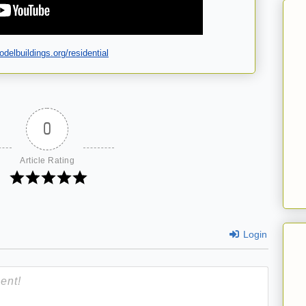
delbuildings.org/residential
0
Article Rating
Login