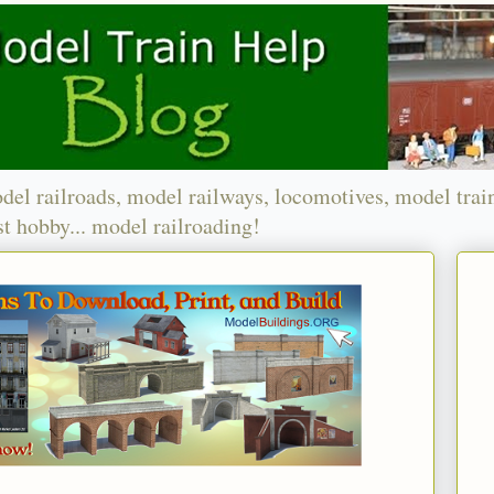
del railroads, model railways, locomotives, model trai
t hobby... model railroading!