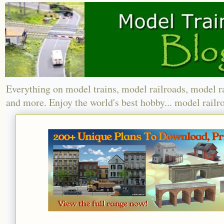
Everything on model trains, model railroads, model r
and more. Enjoy the world's best hobby... model railr