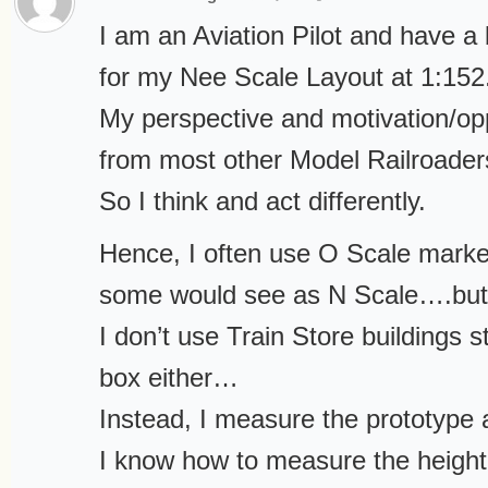
I am an Aviation Pilot and have a
for my Nee Scale Layout at 1:152
My perspective and motivation/oppo
from most other Model Railroader
So I think and act differently.
Hence, I often use O Scale marke
some would see as N Scale….but i
I don’t use Train Store buildings st
box either…
Instead, I measure the prototype 
I know how to measure the height 