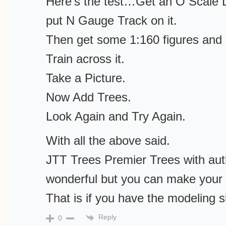
Here’s the test…Get an O Scale L
put N Gauge Track on it.
Then get some 1:160 figures and 
Train across it.
Take a Picture.
Now Add Trees.
Look Again and Try Again.
With all the above said.
JTT Trees Premier Trees with aut
wonderful but you can make your
That is if you have the modeling sk
Reply
0