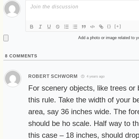
{}
[+]
Add a photo or image related to 
8
COMMENTS
ROBERT SCHWORM
4 years ago
For scenery objects, like trees or b
this rule. Take the width of your b
area, say 36 inches wide. The for
should be ho scale. Half way to th
this case – 18 inches, should drop