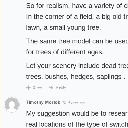
So for realism, have a variety of d
In the corner of a field, a big old
lawn, a small young tree.
The same tree model can be used 
for trees of different ages.
Let your scenery include dead tr
trees, bushes, hedges, saplings . .
Reply
0
Timothy Morlok
4 years ago
My suggestion would be to resea
real locations of the type of switc