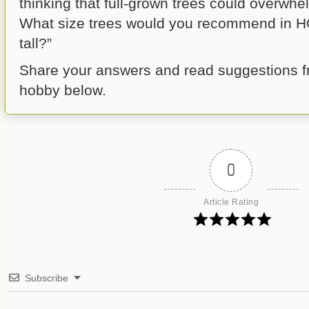
thinking that full-grown trees could overwhe
What size trees would you recommend in H
tall?”
Share your answers and read suggestions fr
hobby below.
0
Article Rating
Subscribe