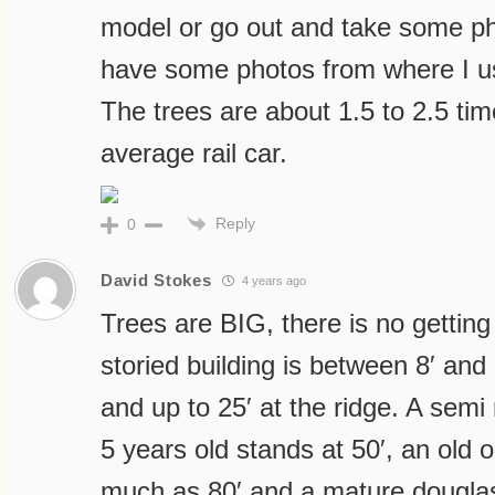
model or go out and take some pho
have some photos from where I u
The trees are about 1.5 to 2.5 tim
average rail car.
Reply
0
David Stokes
4 years ago
Trees are BIG, there is no getting 
storied building is between 8′ and
and up to 25′ at the ridge. A semi
5 years old stands at 50′, an old 
much as 80′ and a mature douglas fi