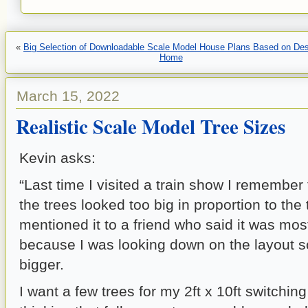
«
Big Selection of Downloadable Scale Model House Plans Based on De
Home
March 15, 2022
Realistic Scale Model Tree Sizes
Kevin asks:
“Last time I visited a train show I remember
the trees looked too big in proportion to the t
mentioned it to a friend who said it was mos
because I was looking down on the layout 
bigger.
I want a few trees for my 2ft x 10ft switchin