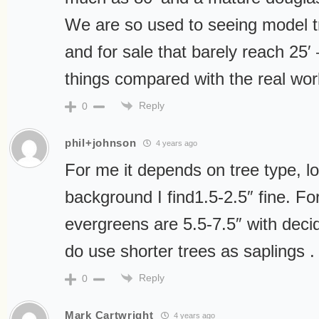
We are so used to seeing model tr
and for sale that barely reach 25′ –
things compared with the real wor
Reply
0
phil+johnson
4 years ago
For me it depends on tree type, lo
background I find1.5-2.5″ fine. F
evergreens are 5.5-7.5″ with decid
do use shorter trees as saplings .
Reply
0
Mark Cartwright
4 years ago