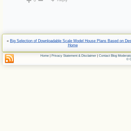
0
«
Big Selection of Downloadable Scale Model House Plans Based on De
Home
Home
|
Privacy Statement & Disclaimer
|
Contact Blog Moderato
© C