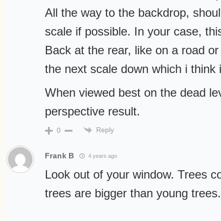
All the way to the backdrop, shou
scale if possible. In your case, th
Back at the rear, like on a road o
the next scale down which i think i
When viewed best on the dead lev
perspective result.
Reply
0
Frank B
4 years ago
Look out of your window. Trees co
trees are bigger than young trees