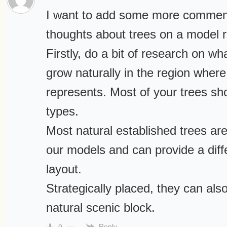
I want to add some more comme
thoughts about trees on a model ra
Firstly, do a bit of research on wh
grow naturally in the region wher
represents. Most of your trees sh
types.
Most natural established trees are
our models and can provide a diffe
layout.
Strategically placed, they can als
natural scenic block.
Reply