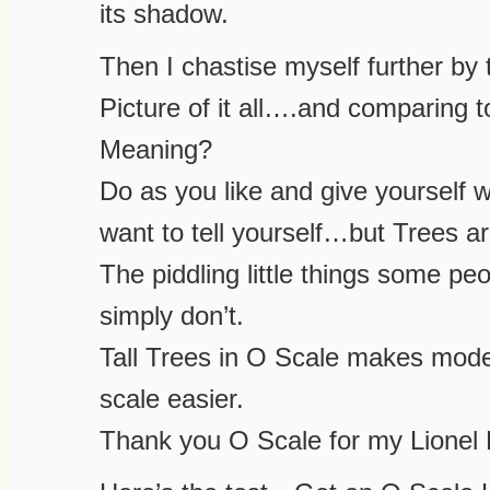
its shadow.
Then I chastise myself further by t
Picture of it all….and comparing t
Meaning?
Do as you like and give yourself
want to tell yourself…but Trees ar
The piddling little things some pe
simply don’t.
Tall Trees in O Scale makes mode
scale easier.
Thank you O Scale for my Lionel 