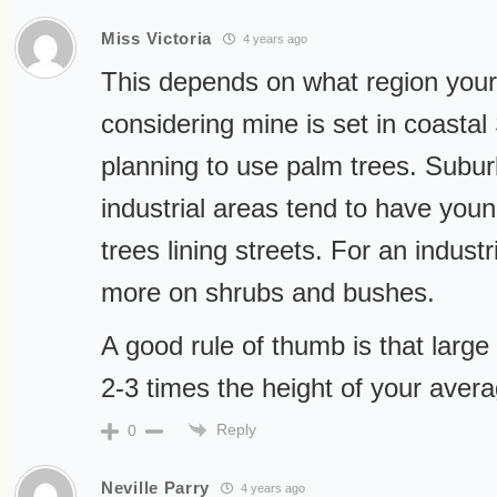
Miss Victoria
4 years ago
This depends on what region your l
considering mine is set in coastal
planning to use palm trees. Subur
industrial areas tend to have you
trees lining streets. For an industri
more on shrubs and bushes.
A good rule of thumb is that large
2-3 times the height of your averag
Reply
0
Neville Parry
4 years ago