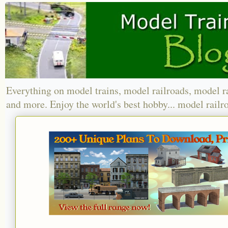
Everything on model trains, model railroads, model r
and more. Enjoy the world's best hobby... model railr