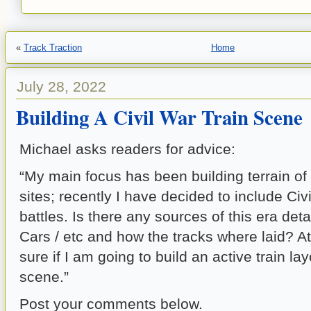
«
Track Traction
Home
July 28, 2022
Building A Civil War Train Scene
Michael asks readers for advice:
“My main focus has been building terrain of 
sites; recently I have decided to include Civil
battles. Is there any sources of this era deta
Cars / etc and how the tracks where laid? At 
sure if I am going to build an active train layo
scene.”
Post your comments below.