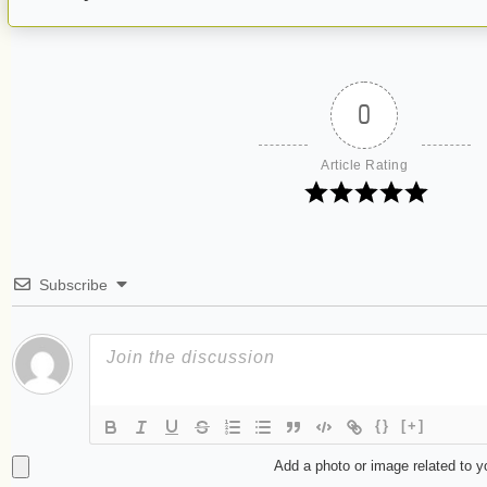
0
Article Rating
Subscribe
{}
[+]
Add a photo or image related to 