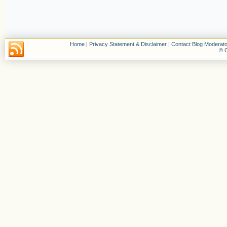
Home
|
Privacy Statement & Disclaimer
|
Contact Blog Moderato
© C