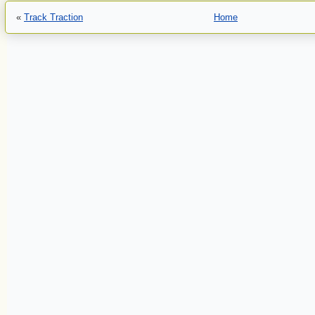
«
Track Traction
Home