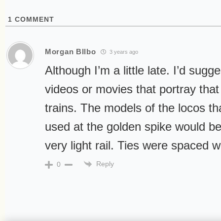
1
COMMENT
Morgan BIlbo
3 years ago
Although I’m a little late. I’d sugg
videos or movies that portray that
trains. The models of the locos 
used at the golden spike would be
very light rail. Ties were spaced w
Reply
0