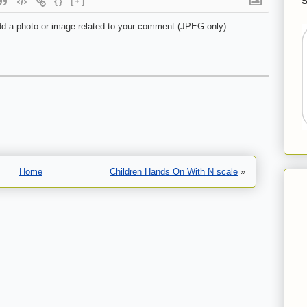
{}
[+]
d a photo or image related to your comment (JPEG only)
Home
Children Hands On With N scale
»