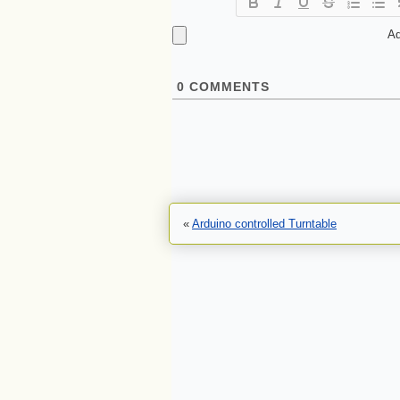
Ad
0
COMMENTS
«
Arduino controlled Turntable