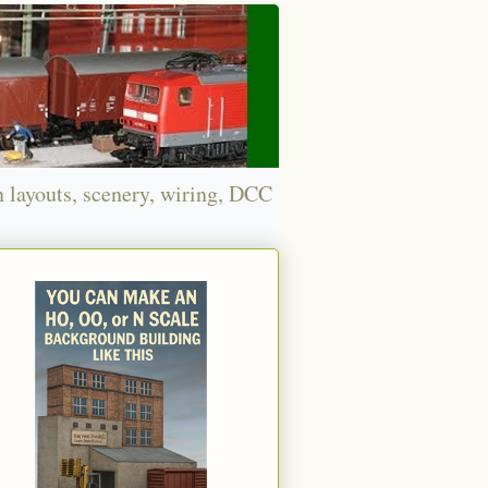
n layouts, scenery, wiring, DCC