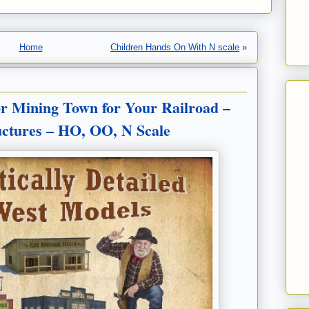
Home
Children Hands On With N scale
»
r Mining Town for Your Railroad –
ructures – HO, OO, N Scale