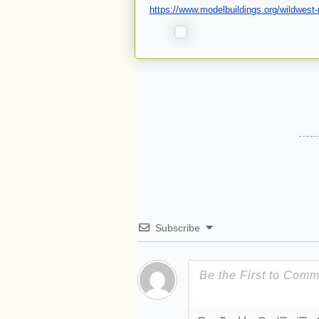
https://www.modelbuildings.org/wildwest-
Subscribe