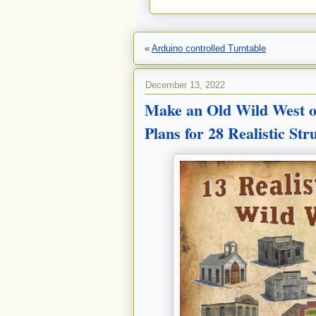
«
Arduino controlled Turntable
December 13, 2022
Make an Old Wild West o
Plans for 28 Realistic St