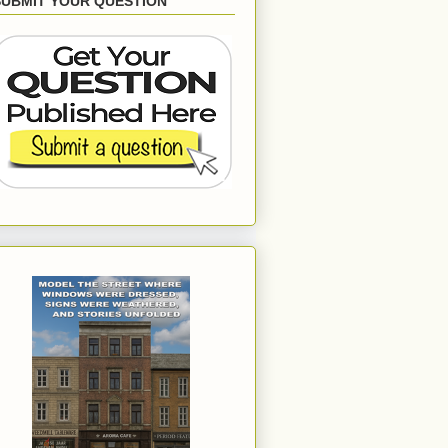
SUBMIT YOUR QUESTION