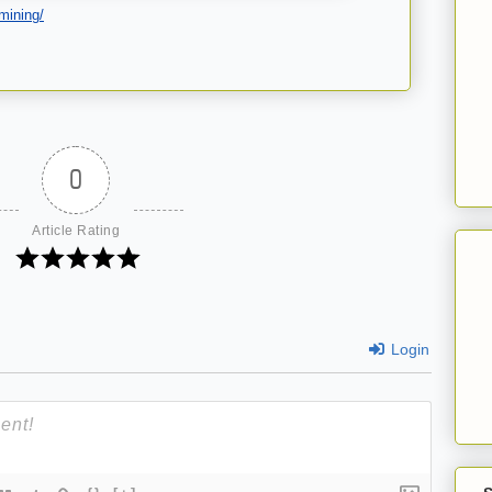
mining/
0
Article Rating
Login