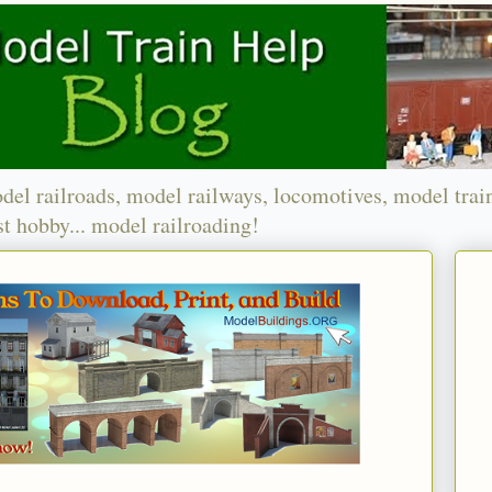
del railroads, model railways, locomotives, model trai
t hobby... model railroading!