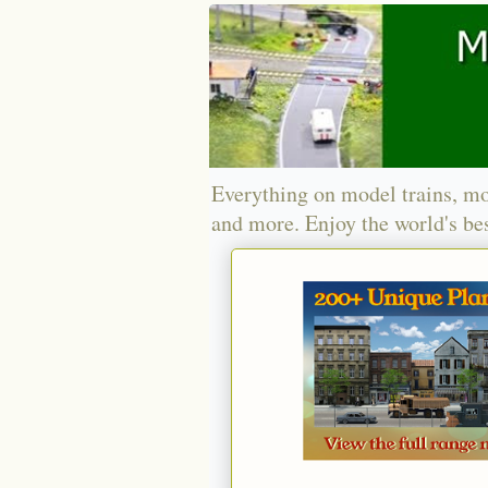
Everything on model trains, mo
and more. Enjoy the world's bes