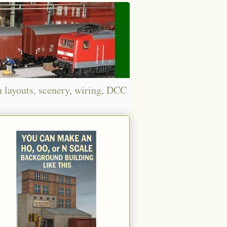
n layouts, scenery, wiring, DCC