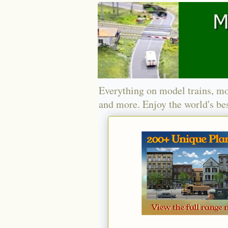
Everything on model trains, mo
and more. Enjoy the world's bes