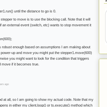
r1.run() until the distance to go is 0.
tepper to move is to use the blocking call. Note that it will
f an external event (switch, etc) wants to stop movement it
on(600);
p is robust enough based on assumptions I am making about
you power-up and move you might put the stepper1.move(600)
rwise you might want to look for the condition that triggers
d move if it becomes true.
ars ago
od at all, so I am going to show my actual code. Note that my
appens in either my client.loop() or ts.execute() method which