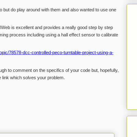
no but do play around with them and also wanted to use one
Web is excellent and provides a really good step by step
ing process including using a hall effect sensor to calibrate
pic/78578-dcc-controlled-peco-turntable-project-using-a-
gh to comment on the specifics of your code but, hopefully,
e link which solves your problem.