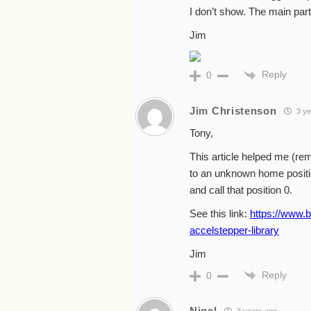
I don’t show. The main part
Jim
Reply
0
Jim Christenson
3 ye
Tony,
This article helped me (re
to an unknown home position 
and call that position 0.
See this link:
https://www.b
accelstepper-library
Jim
Reply
0
Nigel