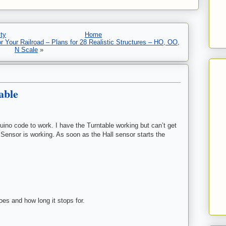
ty
Home
 Your Railroad – Plans for 28 Realistic Structures – HO, OO,
N Scale
»
able
uino code to work. I have the Turntable working but can’t get
 Sensor is working. As soon as the Hall sensor starts the
goes and how long it stops for.