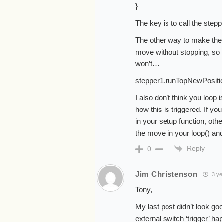
}
The key is to call the steppe
The other way to make the s
move without stopping, so i
won’t…
stepper1.runTopNewPositi
I also don’t think you loo
how this is triggered. If 
in your setup function, othe
the move in your loop() an
Reply
0
Jim Christenson
3 ye
Tony,
My last post didn’t look go
external switch ‘trigger’ h