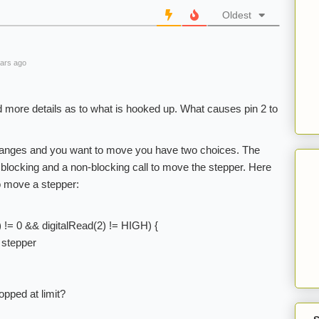
Oldest
ars ago
ed more details as to what is hooked up. What causes pin 2 to
hanges and you want to move you have two choices. The
 blocking and a non-blocking call to move the stepper. Here
o move a stepper:
) != 0 && digitalRead(2) != HIGH) {
 stepper
opped at limit?