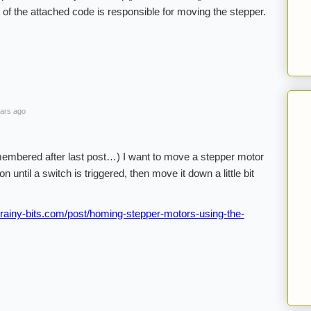
 of the attached code is responsible for moving the stepper.
ars ago
membered after last post…) I want to move a stepper motor
until a switch is triggered, then move it down a little bit
rainy-bits.com/post/homing-stepper-motors-using-the-