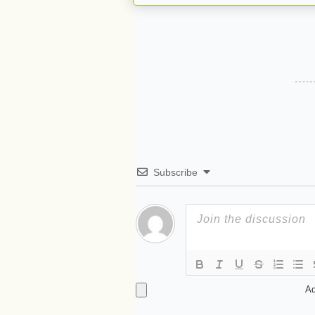
Subscribe
Ad