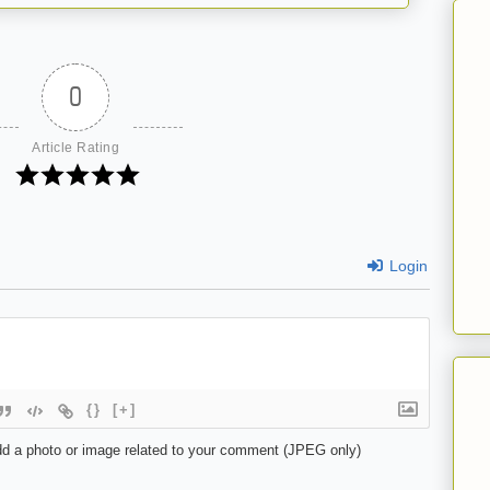
0
Article Rating
Login
{}
[+]
d a photo or image related to your comment (JPEG only)