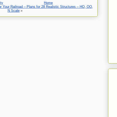
ty
Home
 Your Railroad – Plans for 28 Realistic Structures – HO, OO,
N Scale
»