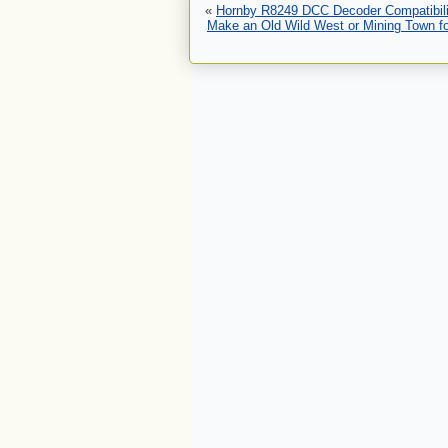
«
Hornby R8249 DCC Decoder Compatibili
Make an Old Wild West or Mining Town for