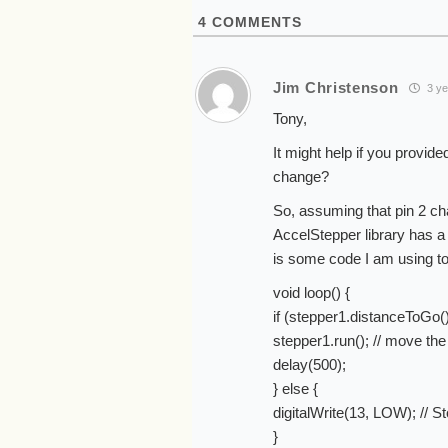
4
COMMENTS
Jim Christenson
3 ye
Tony,
It might help if you provid
change?
So, assuming that pin 2 c
AccelStepper library has a
is some code I am using t
void loop() {
if (stepper1.distanceToGo(
stepper1.run(); // move the
delay(500);
} else {
digitalWrite(13, LOW); // St
}