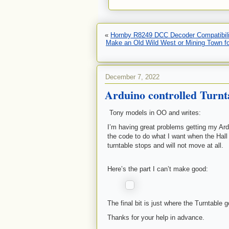
«
Hornby R8249 DCC Decoder Compatibili
Make an Old Wild West or Mining Town for
December 7, 2022
Arduino controlled Turnt
Tony models in OO and writes:
I’m having great problems getting my Ard
the code to do what I want when the Hall
turntable stops and will not move at all.
Here’s the part I can’t make good:
The final bit is just where the Turntable 
Thanks for your help in advance.