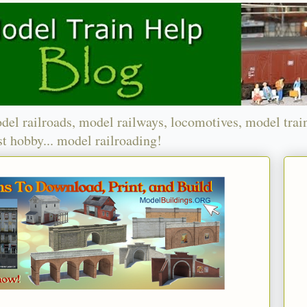
del railroads, model railways, locomotives, model trai
t hobby... model railroading!