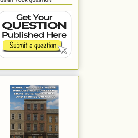
SUBMIT YOUR QUESTION