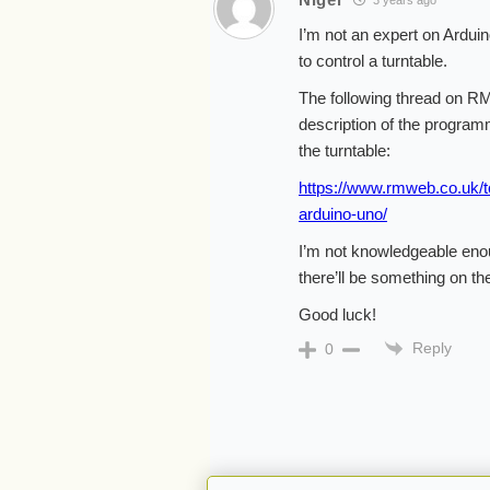
3 years ago
I’m not an expert on Ardui
to control a turntable.
The following thread on RM
description of the programm
the turntable:
https://www.rmweb.co.uk/to
arduino-uno/
I’m not knowledgeable enou
there’ll be something on th
Good luck!
Reply
0