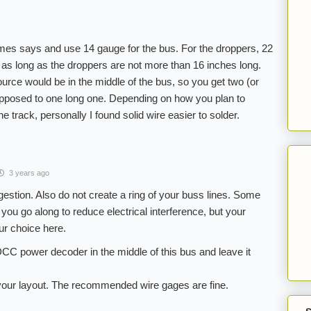
mes says and use 14 gauge for the bus. For the droppers, 22
, as long as the droppers are not more than 16 inches long.
urce would be in the middle of the bus, so you get two (or
opposed to one long one. Depending on how you plan to
he track, personally I found solid wire easier to solder.
3 years ago
gestion. Also do not create a ring of your buss lines. Some
you go along to reduce electrical interference, but your
our choice here.
DCC power decoder in the middle of this bus and leave it
h your layout. The recommended wire gages are fine.