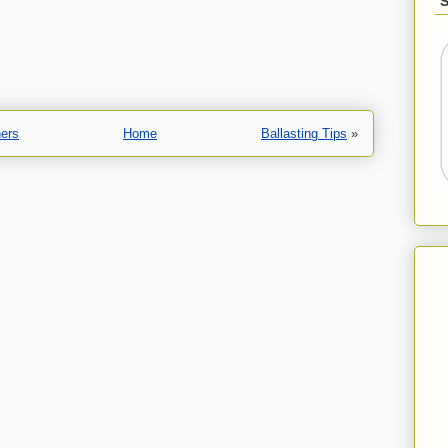
ners
Home
Ballasting Tips
»