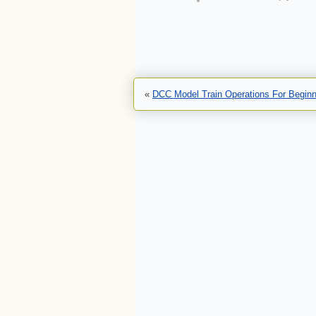
«
DCC Model Train Operations For Begin