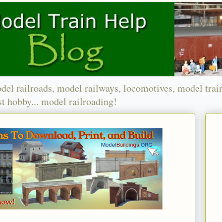
del railroads, model railways, locomotives, model trai
t hobby... model railroading!