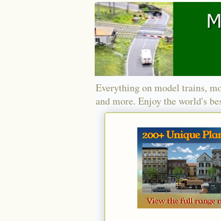
Everything on model trains, mo
and more. Enjoy the world's bes