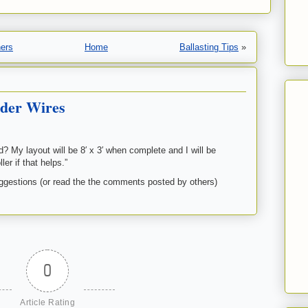
ners
Home
Ballasting Tips
»
der Wires
 My layout will be 8′ x 3′ when complete and I will be
er if that helps.”
estions (or read the the comments posted by others)
0
Article Rating