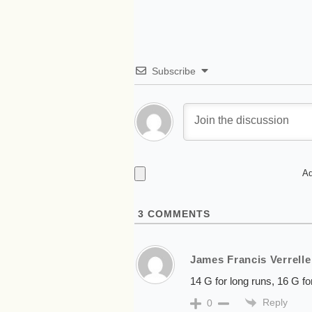
Subscribe
Ad
3
COMMENTS
James Francis Verrelle
14 G for long runs, 16 G fo
Reply
0