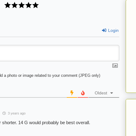
Login
d a photo or image related to your comment (JPEG only)
Oldest
3 years ago
r shorter. 14 G would probably be best overall.