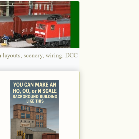
n layouts, scenery, wiring, DCC