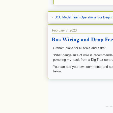
«
DCC Model Train Operations For Begin
February 7, 2023
Bus Wiring and Drop Fee
Graham plans for N scale and asks:
“What gauge/size of wire is recommended?
powering my track from a DigiTrax controll
You can add your own comments and sugg
below.