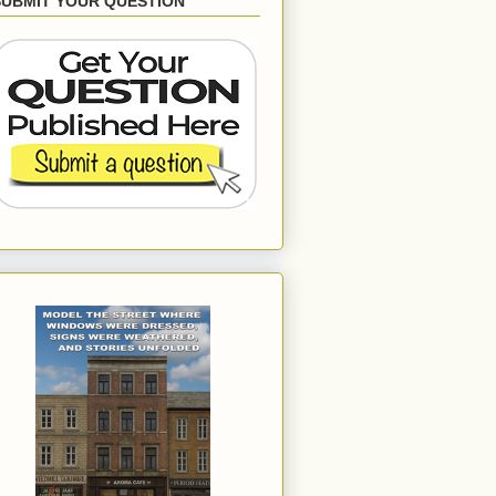
SUBMIT YOUR QUESTION