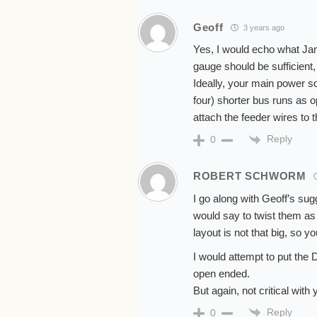
Geoff
3 years ago
Yes, I would echo what Ja
gauge should be sufficient
Ideally, your main power so
four) shorter bus runs as 
attach the feeder wires to t
Reply
0
ROBERT SCHWORM
I go along with Geoff’s sug
would say to twist them as 
layout is not that big, so y
I would attempt to put the 
open ended.
But again, not critical wit
Reply
0