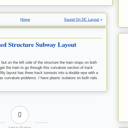
Home
Sound On DC Layout
»
ed Structure Subway Layout
ut on the left side of the structure the train stops on both
get the train to go through this curvature section of track
? My layout has three track turnouts into a double wye with a
as curvature problems. I have plastic isolators on both rails
0