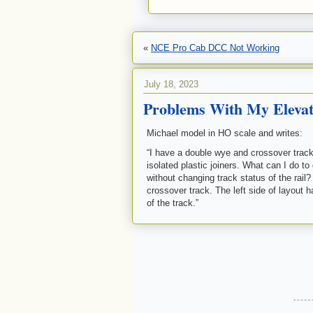
«
NCE Pro Cab DCC Not Working
July 18, 2023
Problems With My Elevat
Michael model in HO scale and writes:
“I have a double wye and crossover track b
isolated plastic joiners. What can I do to 
without changing track status of the rail
crossover track. The left side of layout h
of the track.”