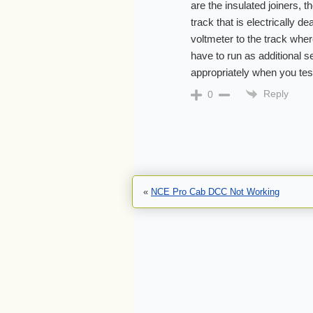
are the insulated joiners, t
track that is electrically d
voltmeter to the track wher
have to run as additional se
appropriately when you test
Reply
0
«
NCE Pro Cab DCC Not Working