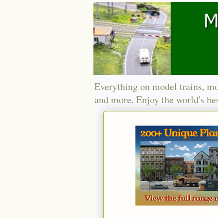
Everything on model trains, mo
and more. Enjoy the world's bes