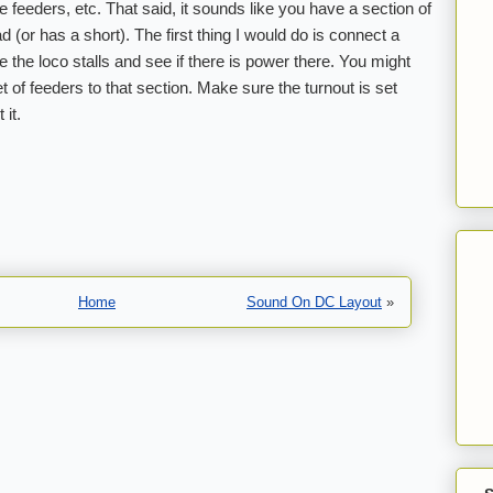
he feeders, etc. That said, it sounds like you have a section of
ead (or has a short). The first thing I would do is connect a
e the loco stalls and see if there is power there. You might
t of feeders to that section. Make sure the turnout is set
 it.
Home
Sound On DC Layout
»