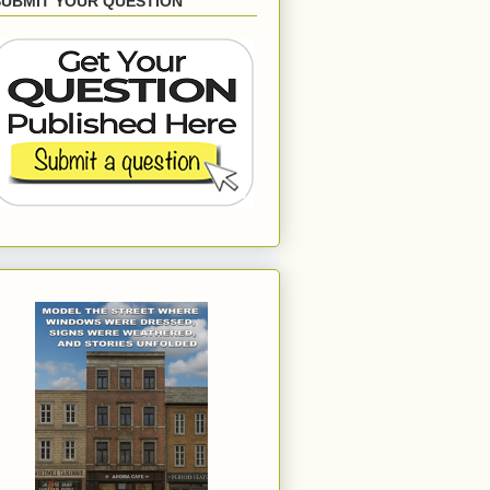
SUBMIT YOUR QUESTION