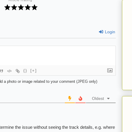
Article Rating
Login
{}
[+]
d a photo or image related to your comment (JPEG only)
Oldest
etermine the issue without seeing the track details, e.g. where