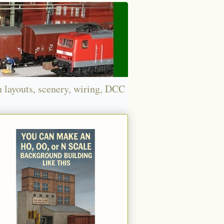
n layouts, scenery, wiring, DCC