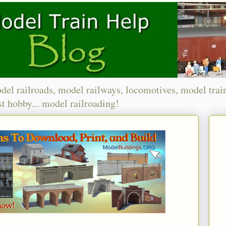
del railroads, model railways, locomotives, model trai
t hobby... model railroading!