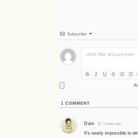
Subscribe
Ad
1
COMMENT
Dale
3 years ago
It’s nearly impossible to d