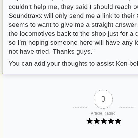
couldn’t help me, they said I should reach o
Soundtraxx will only send me a link to thei
seems to want to give me a straight answer.
the locomotives back to the shop just for a
so I’m hoping someone here will have any i
not have tried. Thanks guys.”
You can add your thoughts to assist Ken be
0
Article Rating