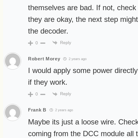
themselves are bad. If not, check 
they are okay, the next step might
the decoder.
Reply
0
Robert Morey
2 years ago
I would apply some power directly
if they work.
Reply
0
Frank B
2 years ago
Maybe its just a loose wire. Check
coming from the DCC module all 