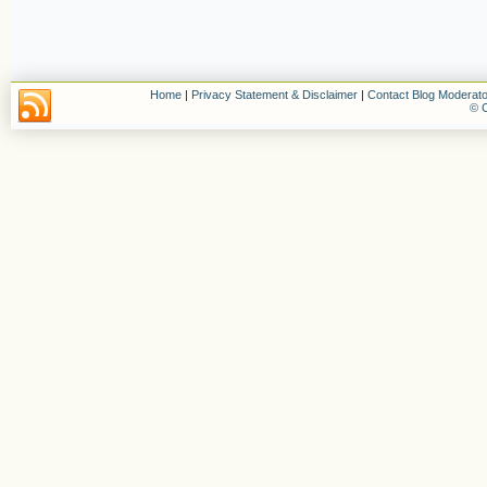
Home
|
Privacy Statement & Disclaimer
|
Contact Blog Moderato
© C