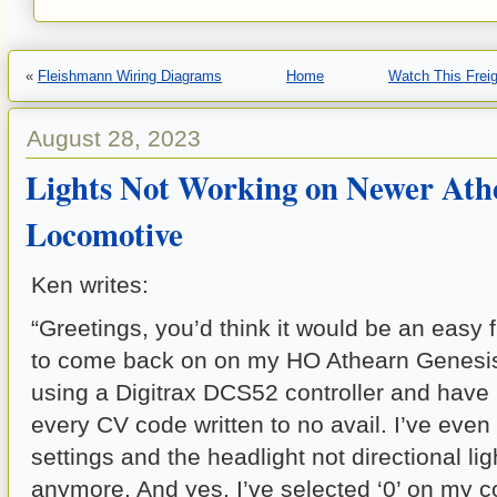
«
Fleishmann Wiring Diagrams
Home
Watch This Freig
August 28, 2023
Lights Not Working on Newer Ath
Locomotive
Ken writes:
“Greetings, you’d think it would be an easy fi
to come back on on my HO Athearn Genesis
using a Digitrax DCS52 controller and have 
every CV code written to no avail. I’ve even 
settings and the headlight not directional l
anymore. And yes, I’ve selected ‘0’ on my co