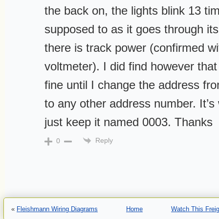
the back on, the lights blink 13 ti
supposed to as it goes through its
there is track power (confirmed wit
voltmeter). I did find however that 
fine until I change the address fr
to any other address number. It’s 
just keep it named 0003. Thanks
Reply
0
«
Fleishmann Wiring Diagrams
Home
Watch This Freig