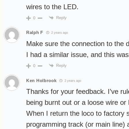
wires to the LED.
Reply
0
Ralph F
2 years ago
Make sure the connection to the de
I had a similar issue, and this wa
Reply
0
Ken Holbrook
2 years ago
Thanks for your feedback. I’ve rule
being burnt out or a loose wire or 
When I return the loco to factory 
programming track (or main line) a