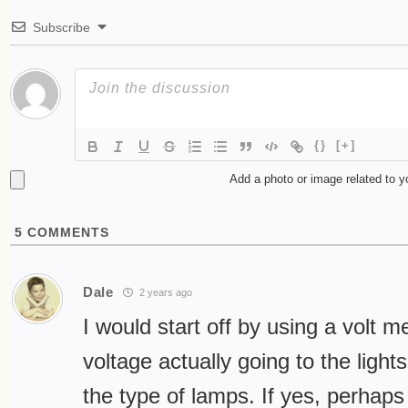
Subscribe
{}
[+]
Add a photo or image related to 
5
COMMENTS
Dale
2 years ago
I would start off by using a volt me
voltage actually going to the lights,
the type of lamps. If yes, perhaps 