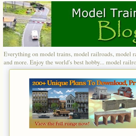
Everything on model trains, model railroads, model r
and more. Enjoy the world's best hobby... model railr