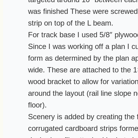
was finished These were screwed 
strip on top of the L beam.
For track base I used 5/8″ plywoo
Since I was working off a plan I c
form as determined by the plan a
wide. These are attached to the 1
wood bracket to allow for variation
around the layout (rail line slope n
floor).
Scenery is added by creating the 
corrugated cardboard strips forme