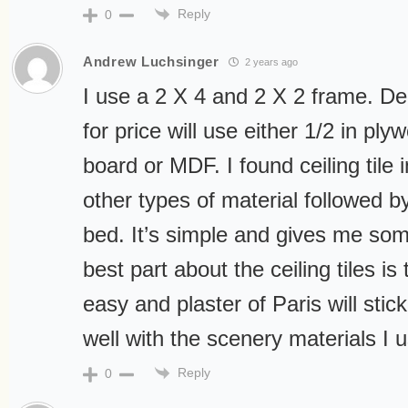
Reply
0
Andrew Luchsinger
2 years ago
I use a 2 X 4 and 2 X 2 frame. De
for price will use either 1/2 in plyw
board or MDF. I found ceiling tile 
other types of material followed b
bed. It’s simple and gives me so
best part about the ceiling tiles is 
easy and plaster of Paris will stic
well with the scenery materials I 
Reply
0