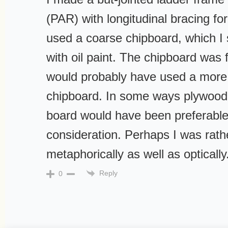
(PAR) with longitudinal bracing for 
used a coarse chipboard, which I
with oil paint. The chipboard was 
would probably have used a more
chipboard. In some ways plywood a
board would have been preferable
consideration. Perhaps I was rathe
metaphorically as well as optically
Reply
0