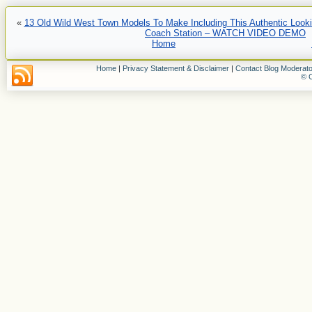
«
13 Old Wild West Town Models To Make Including This Authentic Looki
Coach Station – WATCH VIDEO DEMO
Home
Home
|
Privacy Statement & Disclaimer
|
Contact Blog Moderato
© C