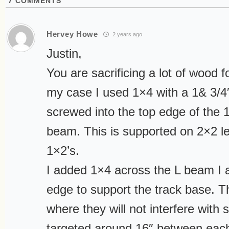
7
COMMENTS
Hervey Howe
2 years ago
Justin,
You are sacrificing a lot of wood for
my case I used 1×4 with a 1& 3/4″
screwed into the top edge of the 
beam. This is supported on 2×2 l
1×2’s.
I added 1×4 across the L beam I 
edge to support the track base. T
where they will not interfere with 
targeted around 16″ between eac