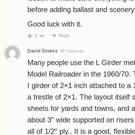
before adding ballast and scenery
Good luck with it.
Reply
0
David Stokes
2 years ago
Many people use the L Girder me
Model Railroader in the 1960/70.
I girder of 2×1 inch attached to a 1
a trestle of 2×1. The layout itself 
sheets for yards and towns, and a
about 3″ wide supported on risers 
all of 1/2″ ply.. It is a good, flexi