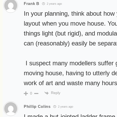
Frank B
2 years ago
In your planning, think about how y
layout when you move house. You
things light (but rigid), and modula
can (reasonably) easily be sepa
I suspect many modellers suffer 
moving house, having to utterly de
work of art and waste many hours 
Reply
0
Phillip Colins
2 years ago
I made a but-jointed ladder frame 