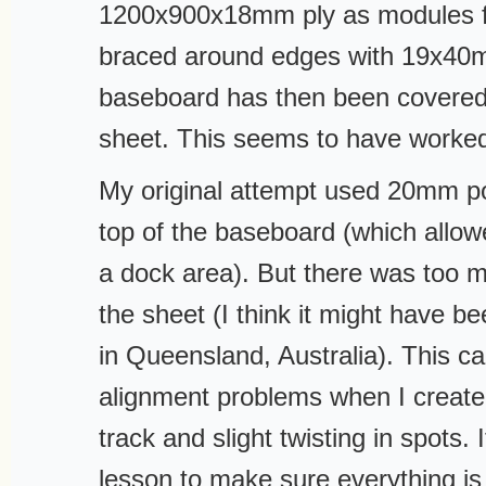
1200x900x18mm ply as modules f
braced around edges with 19x40
baseboard has then been covere
sheet. This seems to have worke
My original attempt used 20mm p
top of the baseboard (which allow
a dock area). But there was too
the sheet (I think it might have 
in Queensland, Australia). This c
alignment problems when I created
track and slight twisting in spots. 
lesson to make sure everything is