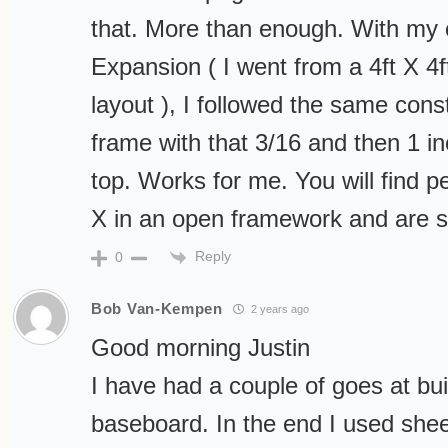
that. More than enough. With my 
Expansion ( I went from a 4ft X 4ft
layout ), I followed the same con
frame with that 3/16 and then 1 
top. Works for me. You will find p
X in an open framework and are sat
Reply
0
Bob Van-Kempen
2 years ago
Good morning Justin
I have had a couple of goes at bui
baseboard. In the end I used shee