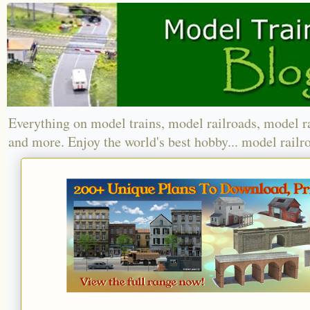
Everything on model trains, model railroads, model r
and more. Enjoy the world's best hobby... model railr