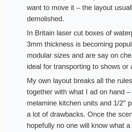
want to move it – the layout usuall
demolished.
In Britain laser cut boxes of wat
3mm thickness is becoming popul
modular sizes and are say on chea
ideal for transporting to shows o
My own layout breaks all the rule
together with what I ad on hand –
melamine kitchen units and 1/2″ pl
a lot of drawbacks. Once the scen
hopefully no one will know what a 