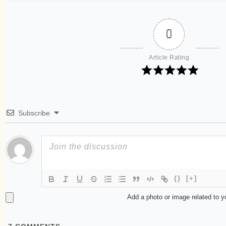
0
Article Rating
Subscribe
{}
[+]
Add a photo or image related to 