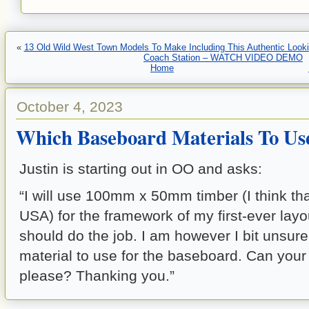
«
13 Old Wild West Town Models To Make Including This Authentic Looki
Coach Station – WATCH VIDEO DEMO
Home
October 4, 2023
Which Baseboard Materials To Us
Justin is starting out in OO and asks:
“I will use 100mm x 50mm timber (I think tha
USA) for the framework of my first-ever layou
should do the job. I am however I bit unsur
material to use for the baseboard. Can your
please? Thanking you.”