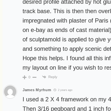
desired profile attached by hot gl
track base. This is then then over
impregnated with plaster of Paris 
on e-bay as ends of cast material
of sculptamold is applied to give y
and something to apply scenic deta
Hope this helps. I found all this inf
my layout on line if you wish to r
Reply
0
James Myrhum
2 years ago
I used a 2 X 4 framework on my 4ft
Then 3/16 pegboard and 1 inch f