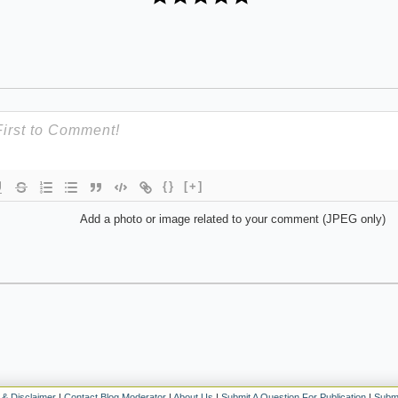
{}
[+]
Add a photo or image related to your comment (JPEG only)
 & Disclaimer
|
Contact Blog Moderator
|
About Us
|
Submit A Question For Publication
|
Submi