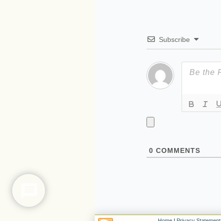
Subscribe
0
COMMENTS
Home
|
Privacy Statement