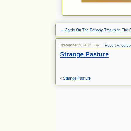
←
Cattle On The Railway Tracks At The G
November 8, 2023
|
By
Robert Anderso
Strange Pasture
«
Strange Pasture