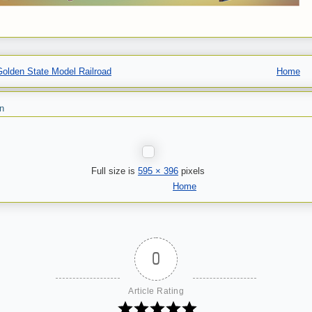
olden State Model Railroad
Home
n
Full size is
595 × 396
pixels
Home
0
Article Rating