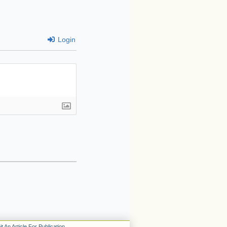
Login
t An Article For Publication