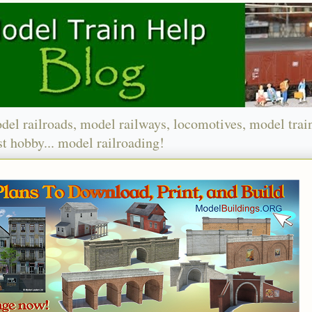
del railroads, model railways, locomotives, model trai
t hobby... model railroading!