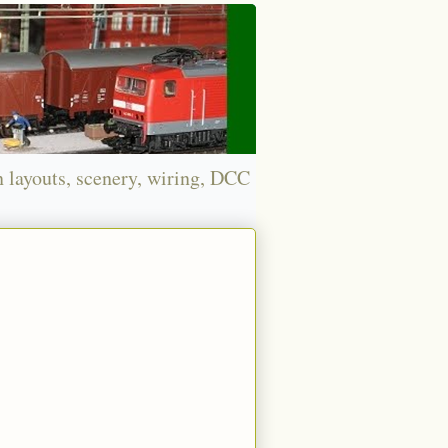
n layouts, scenery, wiring, DCC