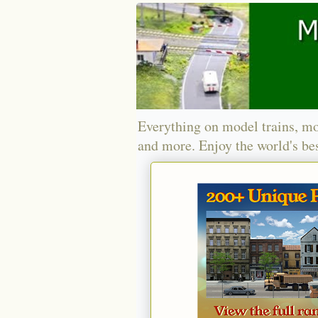
Everything on model trains, mo
and more. Enjoy the world's bes