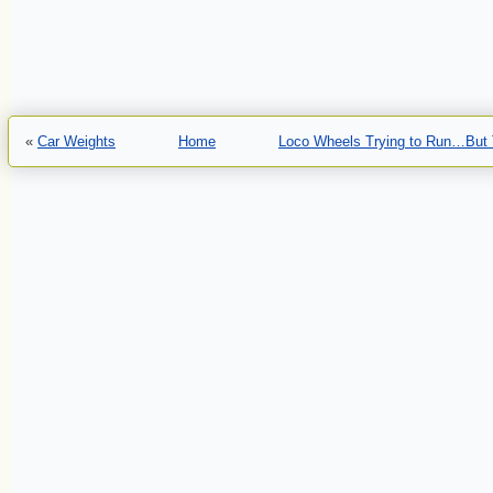
«
Car Weights
Home
Loco Wheels Trying to Run…But 