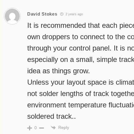
David Stokes
2 years ago
It is recommended that each piece
own droppers to connect to the con
through your control panel. It is n
especially on a small, simple trac
idea as things grow.
Unless your layout space is climat
not solder lengths of track togethe
environment temperature fluctuati
soldered track..
Reply
0