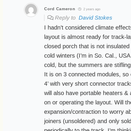
Cord Cameron
2 years ago
Reply to
David Stokes
I hadn’t considered climate effec
layout is almost ready for track-la
closed porch that is not insulat
cold winters (I’m in So. Cal., US
cold, but the summers are stifling
It is on 3 connected modules, so 
4’ with very short connector trac
will also have portable heaters & 
on or operating the layout. Will 
expansion/contraction to worry abo
joiners (unsoldered) and only sol
periodically to the track. I’m thinki