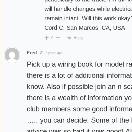
will handle changes while electric
remain intact. Will this work okay
Cord C, San Marcos, CA, USA
Reply
0
Fred
2 years ago
Pick up a wiring book for model r
there is a lot of additional inform
know. Also if possible join an n s
there is a wealth of information y
club members some good informa
….. you can decide. Some of the 
advice was so bad it was good! Als