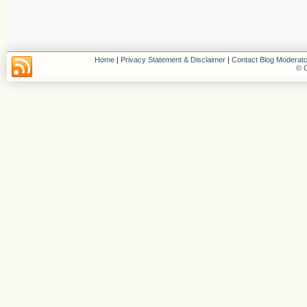
Home
|
Privacy Statement & Disclaimer
|
Contact Blog Moderato
© C