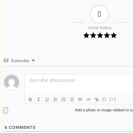
0
Article Rating
Subscribe
{}
[+]
Add a photo or image related to 
6
COMMENTS