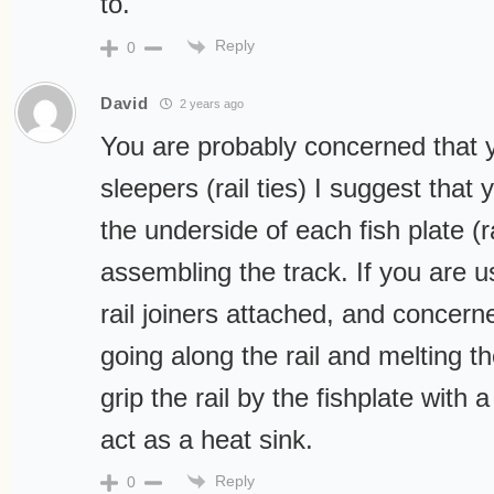
to.
Reply
0
David
2 years ago
You are probably concerned that y
sleepers (rail ties) I suggest that 
the underside of each fish plate (ra
assembling the track. If you are u
rail joiners attached, and concern
going along the rail and melting t
grip the rail by the fishplate with a 
act as a heat sink.
Reply
0