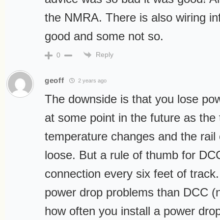
the NMRA. There is also wiring in
good and some not so.
Reply
0
geoff
2 years ago
The downside is that you lose pow
at some point in the future as the 
temperature changes and the rai
loose. But a rule of thumb for DC
connection every six feet of track
power drop problems than DCC (n
how often you install a power dr