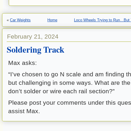
«
Car Weights
Home
Loco Wheels Trying to Run…But 
February 21, 2024
Soldering Track
Max asks:
“I’ve chosen to go N scale and am finding t
but challenging in some ways. What are the 
don’t solder or wire each rail section?”
Please post your comments under this quest
assist Max.