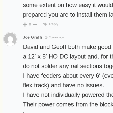
some extent on how easy it woul
prepared you are to install them la
Reply
0
Joe Graffi
2 years ago
David and Geoff both make good o
a 12′ x 8′ HO DC layout and, for 
do not solder any rail sections tog
I have feeders about every 6′ (eve
flex track) and have no issues.
I have not individually powered the
Their power comes from the block