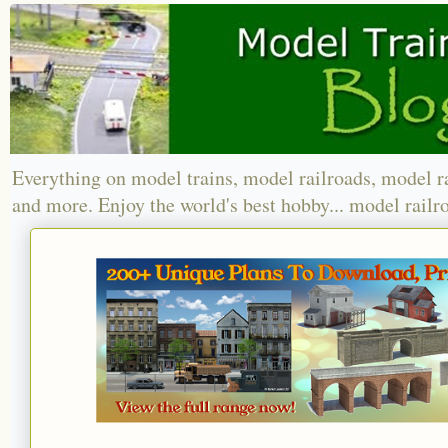
Everything on model trains, model railroads, model r
and more. Enjoy the world's best hobby... model railr