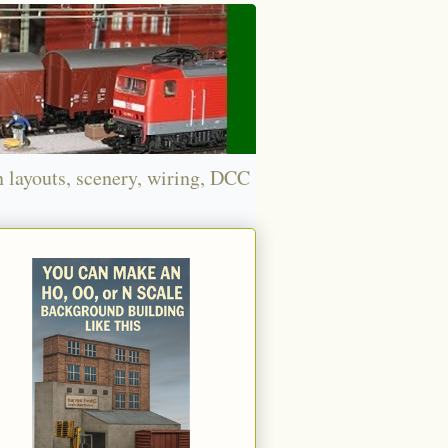
n layouts, scenery, wiring, DCC