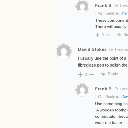
Frank B
1 yea
Reply to
Mel
These components
There will usually
Re
0
David Stokes
1 year ag
I usually use the point of a
fibreglass pen to polish the
Reply
0
Frank B
1 yea
Reply to
Dav
Use something so
A wooden toothpick
commutator, becau
wear out faster.