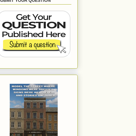
SUBMIT YOUR QUESTION