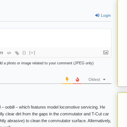
Login
{}
[+]
d a photo or image related to your comment (JPEG only)
Oldest
– oobill – which features model locomotive servicing. He
ully clear dirt from the gaps in the commutator and T-Cut car
ghtly abrasive) to clean the commutator surface. Alternatively,