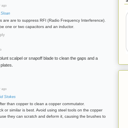
r ago
 Sloan
 are are to suppress RFI (Radio Frequency Interference).
 be one or two capacitors and an inductor.
ply
o
 blunt scalpel or snapoff blade to clean the gaps and a
 plates.
r ago
id Stokes
fter than copper to clean a copper commutator.
 or similar is best. Avoid using steel tools on the copper
se they can scratch and deform it, causing the brushes to