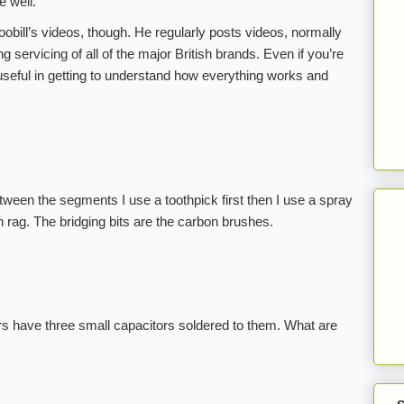
e well.
oobill’s videos, though. He regularly posts videos, normally
 servicing of all of the major British brands. Even if you’re
 useful in getting to understand how everything works and
tween the segments I use a toothpick first then I use a spray
 rag. The bridging bits are the carbon brushes.
s have three small capacitors soldered to them. What are