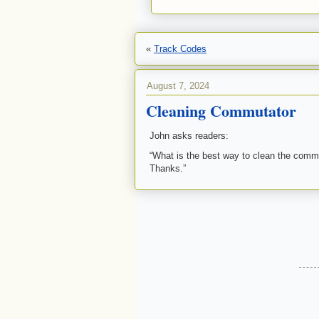
«
Track Codes
August 7, 2024
Cleaning Commutator
John asks readers:
“What is the best way to clean the commu
Thanks.”