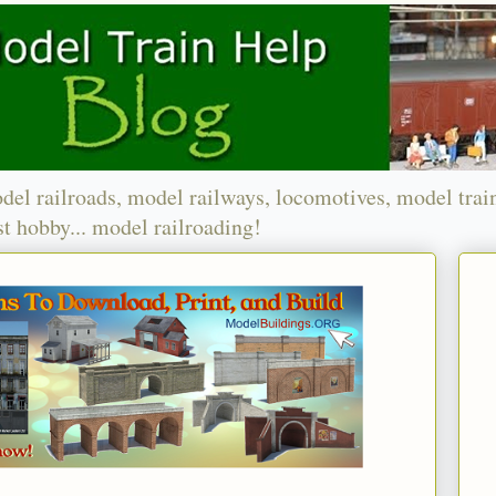
del railroads, model railways, locomotives, model trai
t hobby... model railroading!