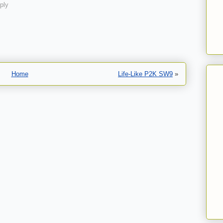
ply
Home
Life-Like P2K SW9
»