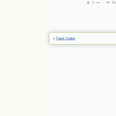
Re
0
«
Track Codes