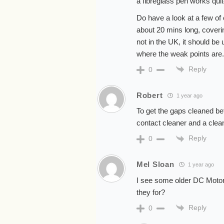
a fibreglass pen works quit
Do have a look at a few of 
about 20 mins long, covering
not in the UK, it should be
where the weak points are.
Reply
0
Robert
1 year ago
To get the gaps cleaned be
contact cleaner and a clean
Reply
0
Mel Sloan
1 year ago
I see some older DC Motor
they for?
Reply
0