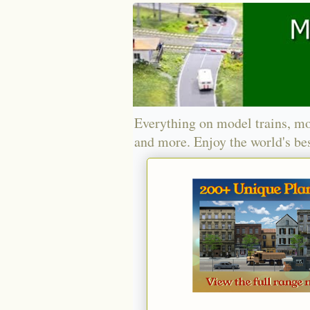
Everything on model trains, mo
and more. Enjoy the world's bes