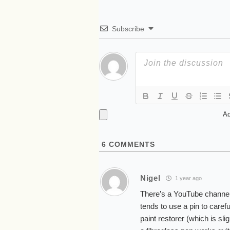
Subscribe
Ad
6
COMMENTS
Nigel
1 year ago
There’s a YouTube channel 
tends to use a pin to caref
paint restorer (which is sli