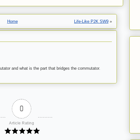
Home
Life-Like P2K SW9
»
tator and what is the part that bridges the commutator.
0
Article Rating