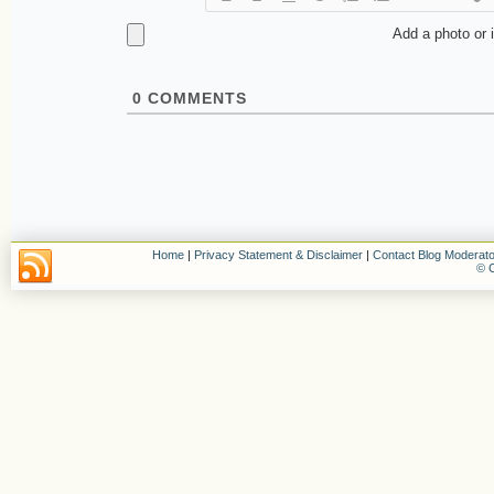
Add a photo or 
0
COMMENTS
Home
|
Privacy Statement & Disclaimer
|
Contact Blog Moderato
© C