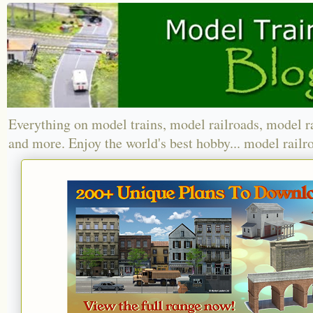
Everything on model trains, model railroads, model r
and more. Enjoy the world's best hobby... model railr