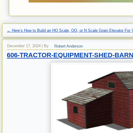
←
Here’s How to Build an HO Scale, OO, or N Scale Grain Elevator For 
December 17, 2024
|
By
Robert Anderson
606-TRACTOR-EQUIPMENT-SHED-BAR