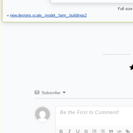
Full size
«
new.designs.scale_.model_.farm_.buildings2
Subscribe